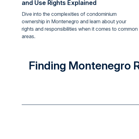
and Use Rights Explained
Dive into the complexities of condominium
ownership in Montenegro and learn about your
rights and responsibilities when it comes to common
areas.
Finding Montenegro Rea