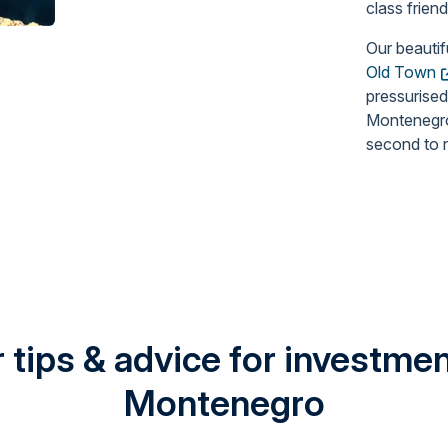
class frien
Our beautif
Old Town
pressurised
Montenegro 
second to 
 tips & advice for investment
Montenegro