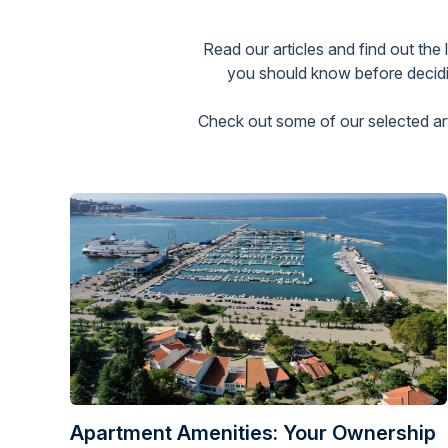
Read our articles and find out the
you should know before decidin
Check out some of our selected arti
Apartment Amenities: Your Ownership