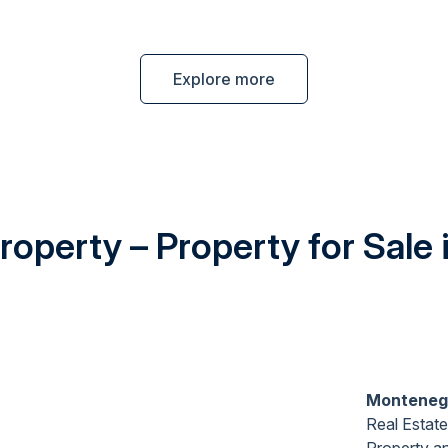
Explore more
operty – Property for Sale
Monteneg
Real Estate
Property
a