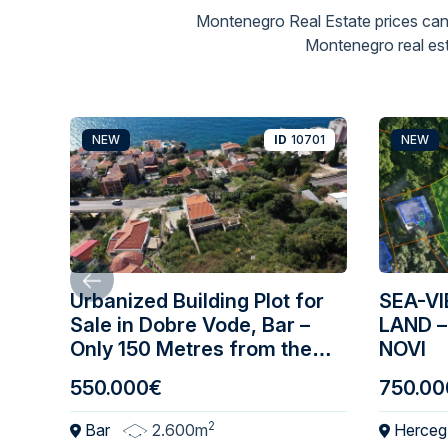
Montenegro Real Estate prices can
Montenegro real est
NEW
ID
10701
NEW
Urbanized Building Plot for
SEA-V
Sale in Dobre Vode, Bar –
LAND –
Only 150 Metres from the
NOVI
Sea
550.000€
750.00
2
Bar
2.600m
Herceg