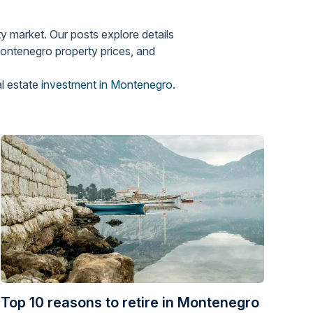
y market. Our posts explore details
Montenegro property prices, and
al estate
investment in Montenegro.
Top 10 reasons to retire in Montenegro