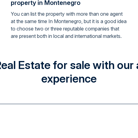
property in Montenegro
You can list the property with more than one agent
at the same time In Montenegro, but it is a good idea
to choose two or three reputable companies that
are present both in local and international markets.
l Estate for sale with our 
experience