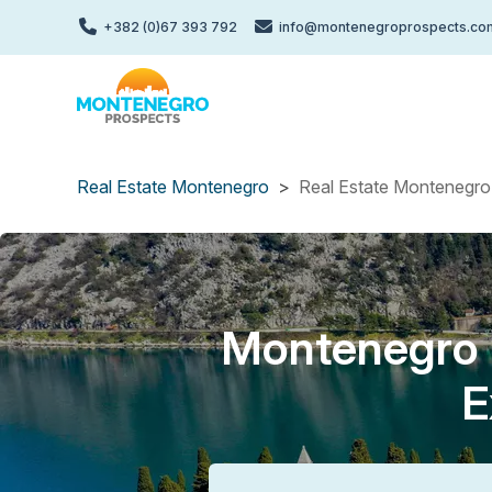
Skip
+382 (0)67 393 792
info@montenegroprospects.co
to
main
content
Real Estate Montenegro
Real Estate Montenegro 
Montenegro P
E