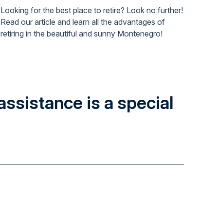
Looking for the best place to retire? Look no further!
Read our article and learn all the advantages of
retiring in the beautiful and sunny Montenegro!
assistance is a special