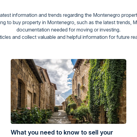
 latest information and trends regarding the Montenegro propert
g to buy property in Montenegro, such as the latest trends, 
documentation needed for moving or investing.
cles and collect valuable and helpful information for future re
What you need to know to sell your