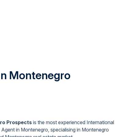
 in Montenegro
ro Prospects
is the most experienced International
 Agent in Montenegro, specialising in Montenegro
nd Montenegro real estate market
.