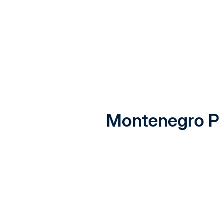
Montenegro Pr