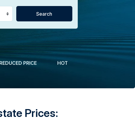
REDUCED PRICE
HOT
tate Prices: