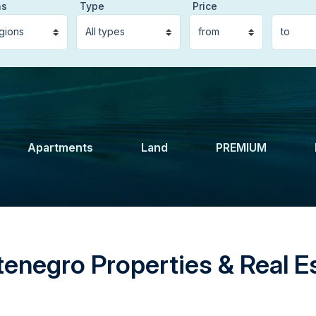
ns
Type
Price
Apartments
Land
PREMIUM
enegro Properties & Real Es