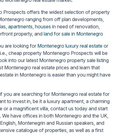
Prospects offers the widest selection of property
 Montenegro
ranging from off plan developments,
llas,
apartments
,
houses
in need of renovation,
rfront property, and
land for sale in Montenegro
u are looking for
Montenegro luxury real estate
or
 i.e., cheap property Montenegro Prospects will be
Look into our latest Montenegro property sale listing
st Montenegro real estate prices and learn that
 estate in Montenegro is easier than you might have
if you are searching for Montenegro real estate for
nt to invest in, be it a luxury apartment, a charming
 or a magnificent villa, contact us today and start
.
We have offices in both Montenegro and the UK,
 English, Montenegrin and Russian speakers, and
tensive catalogue of properties, as well as a first