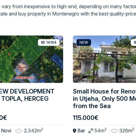
 vary from inexpensive to high-end, depending on many factor
ate and buy property in Montenegro with the best quality-price 
ID
14194
NEW
I
IEW DEVELOPMENT
Small House for Reno
 TOPLA, HERCEG
in Utjeha, Only 500 M
from the Sea
0€
115.000€
2
2
2
 Novi
2.342m
Bar
54m
326m