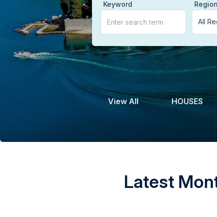
Keyword
Regio
View All
HOUSES
Latest Mont