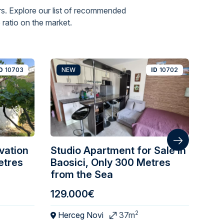
s. Explore our list of recommended
ratio on the market.
D
10703
NEW
ID
10702
N
vation
Studio Apartment for Sale in
One
etres
Baosici, Only 300 Metres
wit
from the Sea
129.000€
195
2
Herceg Novi
37m
Ba