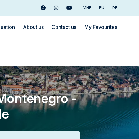
MNE
RU
DE
Facebook
Instagram
Youtube
luation
About us
Contact us
My Favourites
 Montenegro -
le