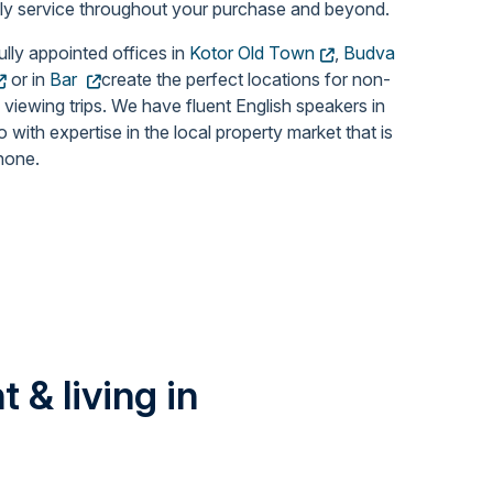
dly service throughout your purchase and beyond.
ully appointed offices in
Kotor Old Town
,
Budva
or in
Bar
create the perfect locations for non-
 viewing trips. We have fluent English speakers in
with expertise in the local property market that is
none.
 & living in