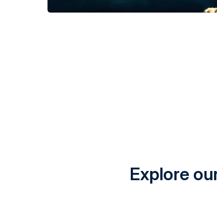
Explore our