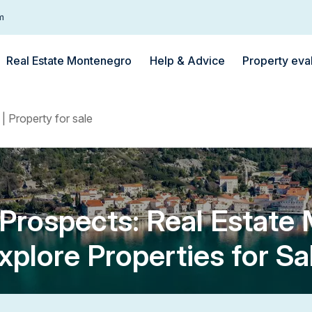
m
Real Estate Montenegro
Help & Advice
Property eva
| Property for sale
rospects: Real Estate
xplore Properties for Sa