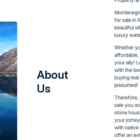
Montenegro 
for sale
in
beautiful vi
luxury wate
Whether yo
affordable,
your ally! 
with the be
About
buying real
Us
presumed!
Therefore, 
sale you wa
stone house
your jorney
with native
offer an ex