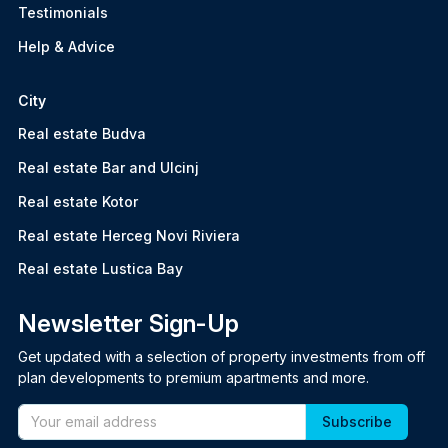
Testimonials
Help & Advice
City
Real estate Budva
Real estate Bar and Ulcinj
Real estate Kotor
Real estate Herceg Novi Riviera
Real estate Lustica Bay
Newsletter Sign-Up
Get updated with a selection of property investments from off
plan developments to premium apartments and more.
Email