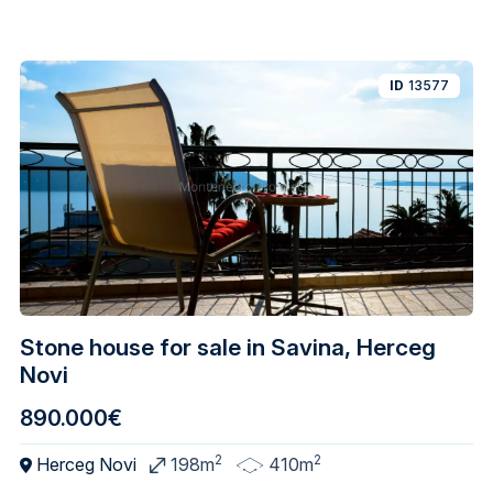
ID
13577
Stone house for sale in Savina, Herceg
Novi
890.000€
2
2
Herceg Novi
198m
410m