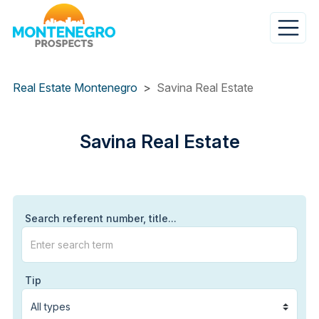
Skip
to
main
content
Real Estate Montenegro
Savina Real Estate
Savina
Savina Real Estate
Real
Estate
Search referent number, title...
Tip