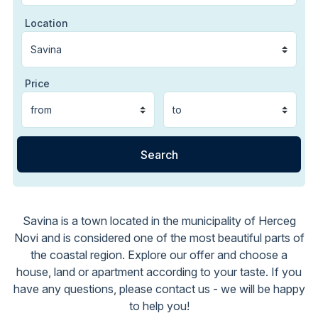
Location
Price
Savina is a town located in the municipality of Herceg
Novi and is considered one of the most beautiful parts of
the coastal region. Explore our offer and choose a
house, land or apartment according to your taste. If you
have any questions, please contact us - we will be happy
to help you!