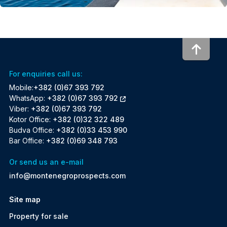
To to
For enquiries call us:
Mobile:
+382 (0)67 393 792
WhatsApp:
+382 (0)67 393 792
Viber:
+382 (0)67 393 792
Kotor Office:
+382 (0)32 322 489
Budva Office:
+382 (0)33 453 990
Bar Office:
+382 (0)69 348 793
Or send us an e-mail
info@montenegroprospects.com
Site map
Property for sale