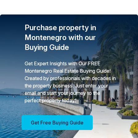
Purchase property in
Montenegro with our
Buying Guide
Get Expert Insights with Our FREE
Montenegro Real Estate Buying Guide!
Created by professionals with decades in
the property business. Just enter your
email and start your journey to the
perfect property today!
Get Free Buying Guide