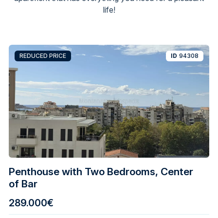
life!
REDUCED PRICE
ID
94308
Penthouse with Two Bedrooms, Center
of Bar
289.000€