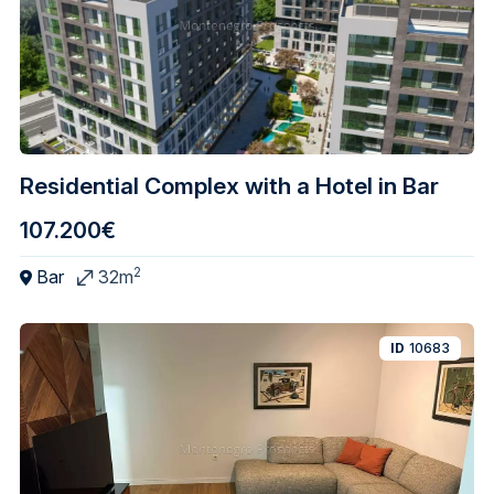
Residential Complex with a Hotel in Bar
107.200€
2
Bar
32m
ID
10683