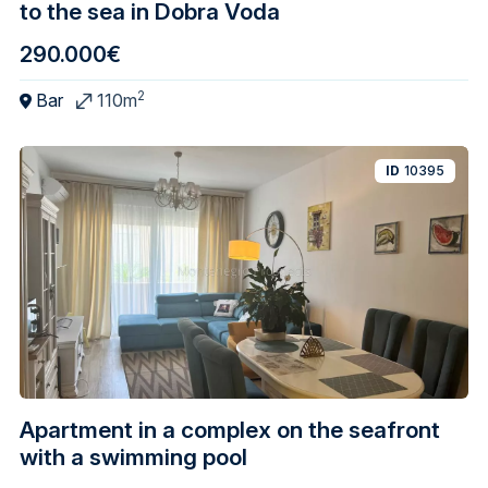
to the sea in Dobra Voda
290.000€
2
Bar
110m
ID
10395
Apartment in a complex on the seafront
with a swimming pool