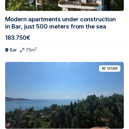
Modern apartments under construction
in Bar, just 500 meters from the sea
183.750€
2
Bar
75m
ID
10588