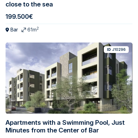
close to the sea
199.500€
2
Bar
61m
ID
J10296
Apartments with a Swimming Pool, Just
Minutes from the Center of Bar