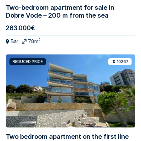
Two-bedroom apartment for sale in
Dobre Vode – 200 m from the sea
263.000€
2
Bar
78m
REDUCED PRICE
ID
10267
Two bedroom apartment on the first line