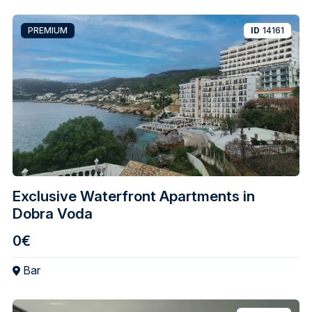
PREMIUM
ID
14161
Exclusive Waterfront Apartments in
Dobra Voda
0€
Bar