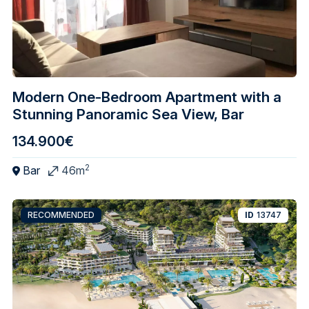
Modern One-Bedroom Apartment with a
Stunning Panoramic Sea View, Bar
134.900€
2
Bar
46m
RECOMMENDED
ID
13747