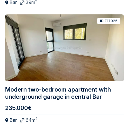
2
Bar
39m
ID
E17025
Modern two-bedroom apartment with
underground garage in central Bar
235.000€
2
Bar
64m