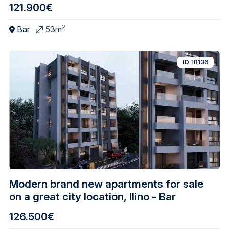
121.900€
2
Bar
53m
ID
18136
Modern brand new apartments for sale
on a great city location, Ilino - Bar
126.500€