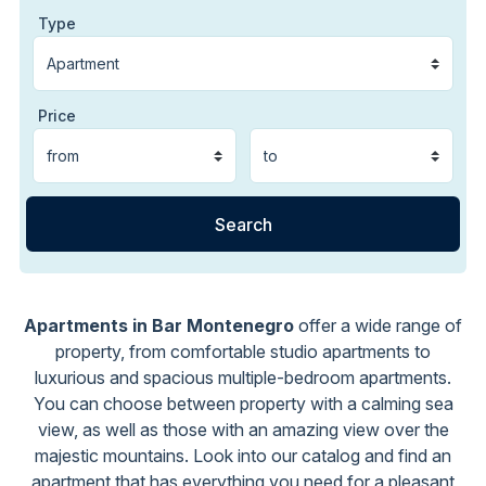
Type
Price
Apartments in Bar Montenegro
offer a wide range of
property, from comfortable studio apartments to
luxurious and spacious multiple-bedroom apartments.
You can choose between property with a calming sea
view, as well as those with an amazing view over the
majestic mountains. Look into our catalog and find an
apartment that has everything you need for a pleasant