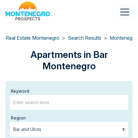
Skip
to
main
content
Real Estate Montenegro
Search Results
Apartments in Bar
Montenegro
Keyword
Region