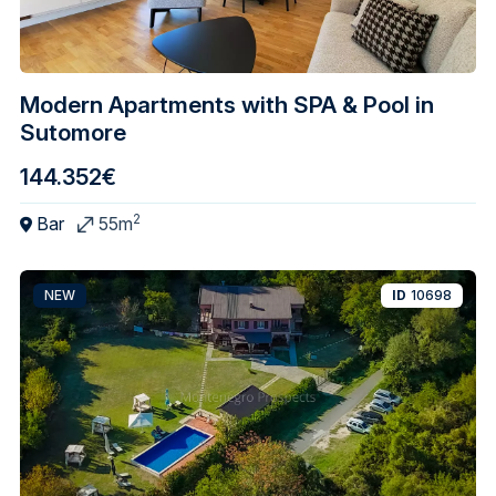
Modern Apartments with SPA & Pool in
Sutomore
144.352€
2
Bar
55m
NEW
ID
10698