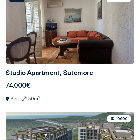
Studio Apartment, Sutomore
74.000€
2
Bar
30m
ID
10600