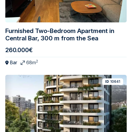
Furnished Two-Bedroom Apartment in
Central Bar, 300 m from the Sea
260.000€
2
Bar
68m
ID
10641