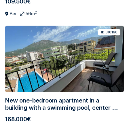
109.500€
2
Bar
56m
ID
J10160
New one-bedroom apartment in a
building with a swimming pool, center of
Bar
168.000€