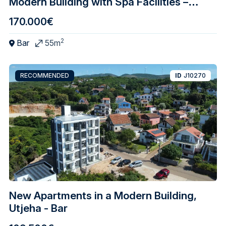
Modern Building with Spa Facilities –
Central Bar
170.000€
2
Bar
55m
RECOMMENDED
ID
J10270
New Apartments in a Modern Building,
Utjeha - Bar