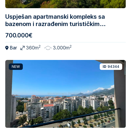
Uspješan apartmanski kompleks sa
bazenom i razrađenim turističkim
biznisom – Skadarsko jezero
700.000€
2
2
Bar
360m
3.000m
NEW
ID
94344