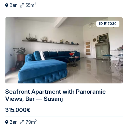
2
Bar
55m
ID
E17030
Seafront Apartment with Panoramic
Views, Bar — Susanj
315.000€
2
Bar
79m