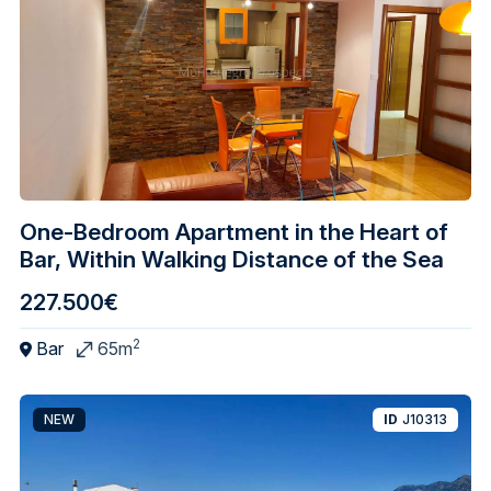
One-Bedroom Apartment in the Heart of
Bar, Within Walking Distance of the Sea
227.500€
2
Bar
65m
NEW
ID
J10313