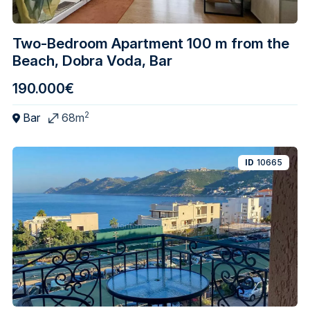
Two-Bedroom Apartment 100 m from the
Beach, Dobra Voda, Bar
190.000€
2
Bar
68m
ID
10665