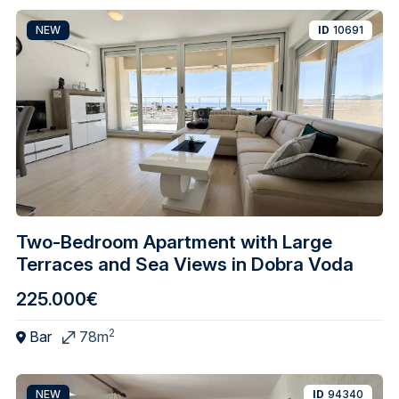
NEW
ID
10691
Two-Bedroom Apartment with Large
Terraces and Sea Views in Dobra Voda
225.000€
2
Bar
78m
NEW
ID
94340