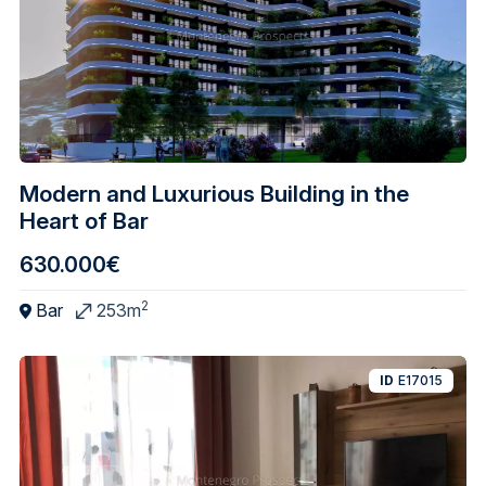
Modern and Luxurious Building in the
Heart of Bar
630.000€
2
Bar
253m
ID
E17015