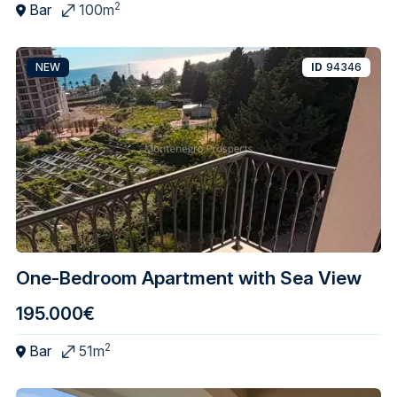
2
Bar
100m
NEW
ID
94346
One-Bedroom Apartment with Sea View
195.000€
2
Bar
51m