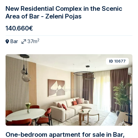
New Residential Complex in the Scenic
Area of Bar - Zeleni Pojas
140.660€
2
Bar
37m
ID
10677
One-bedroom apartment for sale in Bar,