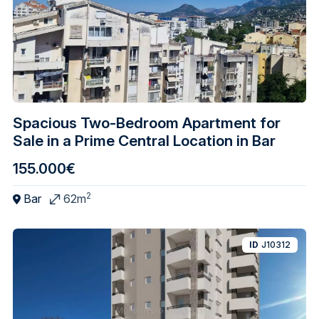
Spacious Two-Bedroom Apartment for
Sale in a Prime Central Location in Bar
155.000€
2
Bar
62m
ID
J10312