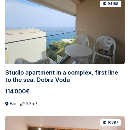
ID
94188
Studio apartment in a complex, first line
to the sea, Dobra Voda
114.000€
2
Bar
33m
ID
10687