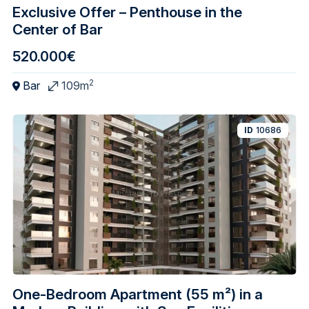
Exclusive Offer – Penthouse in the
Center of Bar
520.000€
2
Bar
109m
ID
10686
One-Bedroom Apartment (55 m²) in a