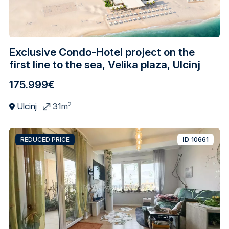
Exclusive Condo-Hotel project on the
first line to the sea, Velika plaza, Ulcinj
175.999€
2
Ulcinj
31m
REDUCED PRICE
ID
10661