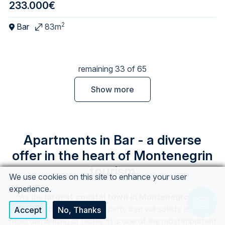
233.000€
2
Bar
83m
remaining 33 of 65
Show more
Apartments in Bar - a diverse
offer in the heart of Montenegrin
tourism
We use cookies on this site to enhance your user
experience.
As the
largest coastal town in Montenegro,
Bar
Chat w
offers a wide variety of property that will satisfy even the
Accept
No, Thanks
most demanding of tastes. It is one of the most important