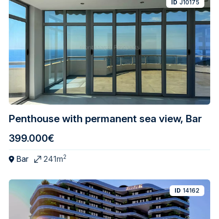
ID
J10175
Penthouse with permanent sea view, Bar
399.000€
2
Bar
241m
ID
14162