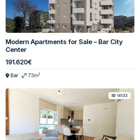
Modern Apartments for Sale – Bar City
Center
191.620€
2
Bar
73m
ID
14133