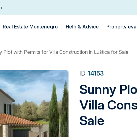
m
Real Estate Montenegro
Help & Advice
Property eva
 Plot with Permits for Villa Construction in Luštica for Sale
ID
14153
Sunny Plo
Villa Cons
Sale