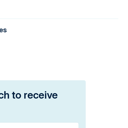
ies
ch to receive