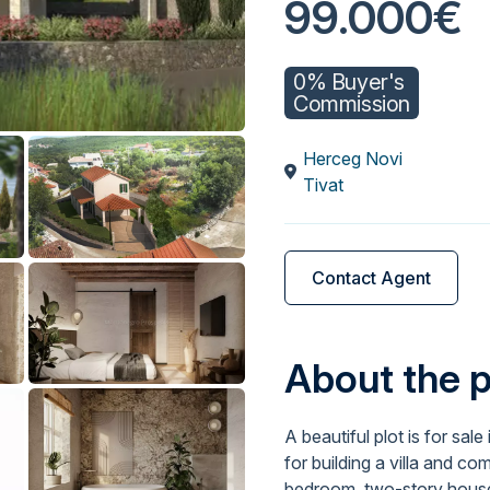
99.000€
0% Buyer's
Commission
Herceg Novi
Tivat
Contact Agent
About the 
A beautiful plot is for sale
for building a villa and co
bedroom, two-story house 