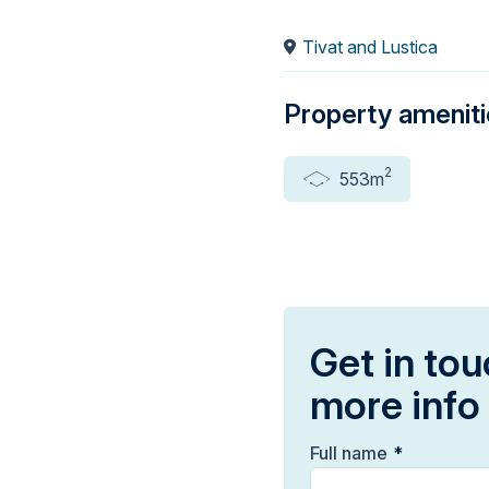
Tivat and Lustica
Property amenit
2
553m
Get in tou
more info
Full name