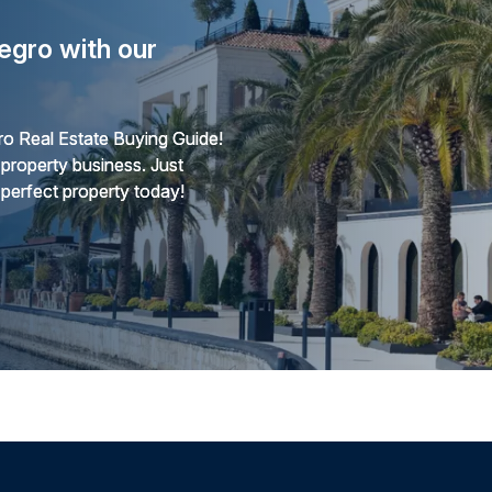
egro with our
o Real Estate Buying Guide!
 property business. Just
 perfect property today!