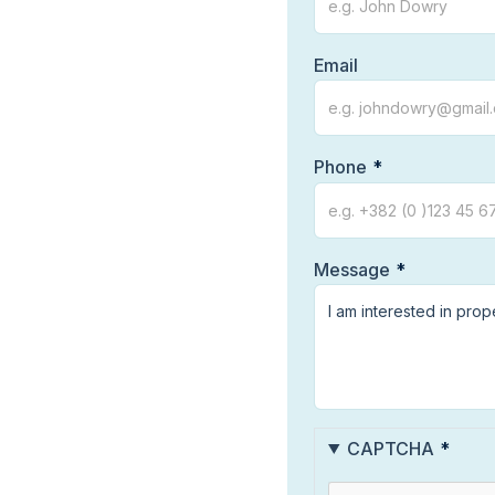
Email
Phone
Message
CAPTCHA