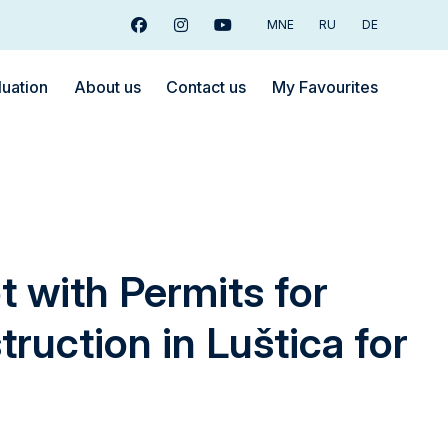
MNE
RU
DE
Facebook
Instagram
Youtube
luation
About us
Contact us
My Favourites
t with Permits for
truction in Luštica for