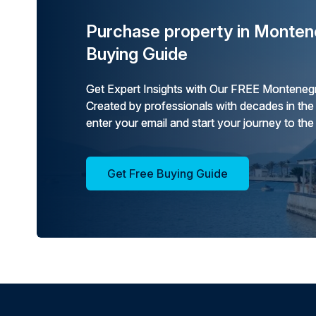
Purchase property in Monten
Buying Guide
Get Expert Insights with Our FREE Montenegr
Created by professionals with decades in the
enter your email and start your journey to the
Get Free Buying Guide