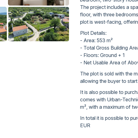
The project includes a spa
floor, with three bedroom
plot is west-facing, offeri
Plot Details:
- Area: 553 m²
- Total Gross Building Ar
- Floors: Ground + 1
- Net Usable Area of Abo
The plot is sold with the ma
allowing the buyer to star
It is also possible to pur
comes with Urban-Technica
m², with a maximum of two
In total it is possible to 
EUR