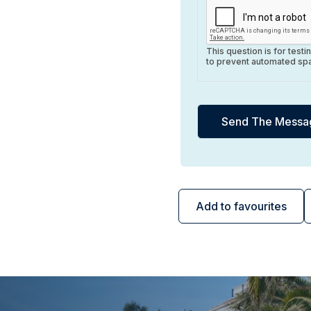
This question is for test
to prevent automated sp
Add to favourites