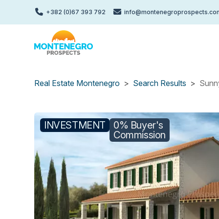
Skip
+382 (0)67 393 792
info@montenegroprospects.co
to
main
content
Real Estate Montenegro
Search Results
Sunny
INVESTMENT
0% Buyer's
Commission