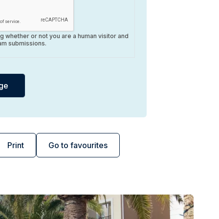
ing whether or not you are a human visitor and
am submissions.
Print
Go to favourites