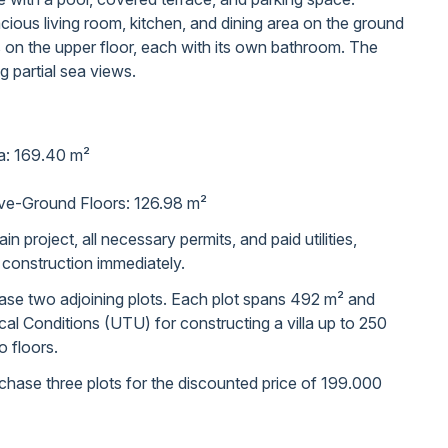
cious living room, kitchen, and dining area on the ground
s on the upper floor, each with its own bathroom. The
ng partial sea views.
ea: 169.40 m²
ve-Ground Floors: 126.98 m²
in project, all necessary permits, and paid utilities,
t construction immediately.
chase two adjoining plots. Each plot spans 492 m² and
l Conditions (UTU) for constructing a villa up to 250
 floors.
purchase three plots for the discounted price of 199.000