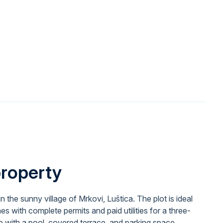
property
 in the sunny village of Mrkovi, Luštica. The plot is ideal
mes with complete permits and paid utilities for a three-
with a pool, covered terrace, and parking space.