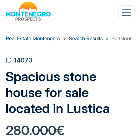
Skip
to
main
content
Real Estate Montenegro
Search Results
Spacious sto
ID
14073
Spacious stone
house for sale
located in Lustica
280.000€