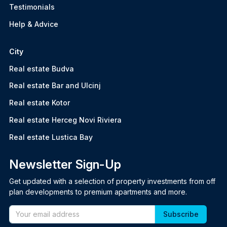
Testimonials
Help & Advice
City
Real estate Budva
Real estate Bar and Ulcinj
Real estate Kotor
Real estate Herceg Novi Riviera
Real estate Lustica Bay
Newsletter Sign-Up
Get updated with a selection of property investments from off
plan developments to premium apartments and more.
Email