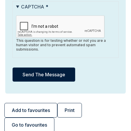
CAPTCHA
This question is for testing whether or not you are a
human visitor and to prevent automated spam
submissions.
Add to favourites
Print
Go to favourites