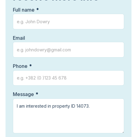
Full name
Email
Phone
Message