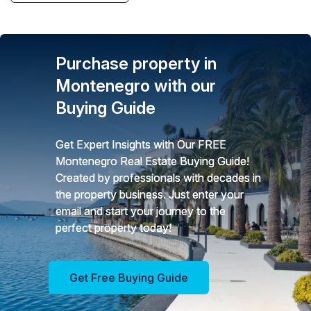
Purchase property in
Montenegro with our
Buying Guide
Get Expert Insights with Our FREE
Montenegro Real Estate Buying Guide!
Created by professionals with decades in
the property business. Just enter your
email and start your journey to the
perfect property today!
Get Free Buying Guide