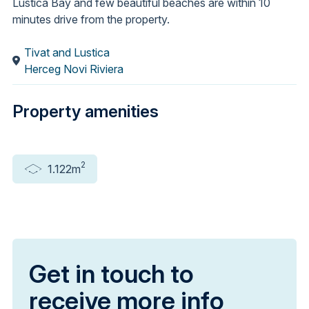
Luštica Bay and few beautiful beaches are within 10
minutes drive from the property.
Tivat and Lustica
Herceg Novi Riviera
Property amenities
2
1.122m
Get in touch to
receive more info