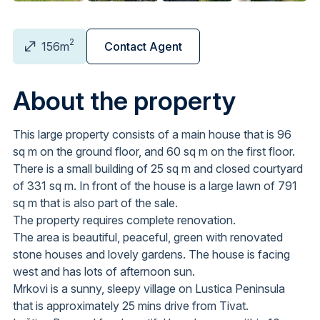
2
156m
Contact Agent
About the property
This large property consists of a main house that is 96
sq m on the ground floor, and 60 sq m on the first floor.
There is a small building of 25 sq m and closed courtyard
of 331 sq m. In front of the house is a large lawn of 791
sq m that is also part of the sale.
The property requires complete renovation.
The area is beautiful, peaceful, green with renovated
stone houses and lovely gardens. The house is facing
west and has lots of afternoon sun.
Mrkovi is a sunny, sleepy village on Lustica Peninsula
that is approximately 25 mins drive from Tivat.