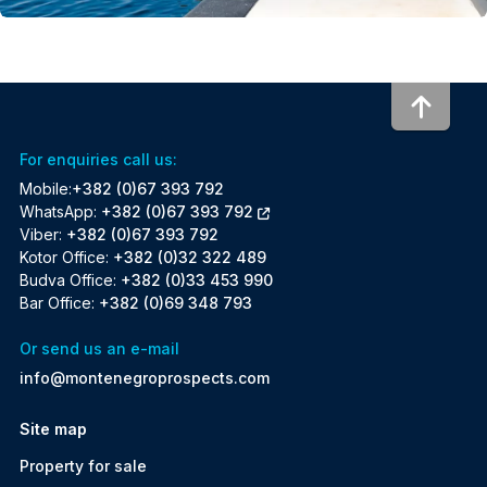
To to
For enquiries call us:
Mobile:
+382 (0)67 393 792
WhatsApp:
+382 (0)67 393 792
Viber:
+382 (0)67 393 792
Kotor Office:
+382 (0)32 322 489
Budva Office:
+382 (0)33 453 990
Bar Office:
+382 (0)69 348 793
Or send us an e-mail
info@montenegroprospects.com
Site map
Property for sale