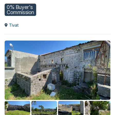
0% Buyer's
Commission
Tivat