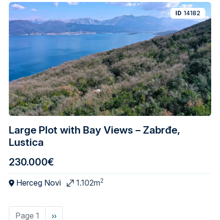
ID
14182
Large Plot with Bay Views – Zabrđe,
Lustica
230.000€
2
Herceg Novi
1.102m
Page 1
Next
››