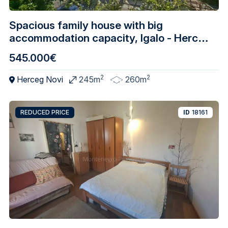
Spacious family house with big
accommodation capacity, Igalo - Herceg
Novi
545.000€
2
2
Herceg Novi
245m
260m
REDUCED PRICE
ID
18161