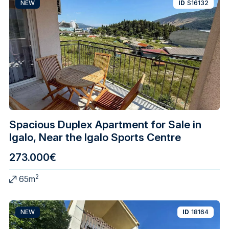
NEW
ID
S16132
Spacious Duplex Apartment for Sale in
Igalo, Near the Igalo Sports Centre
273.000€
2
65m
NEW
ID
18164