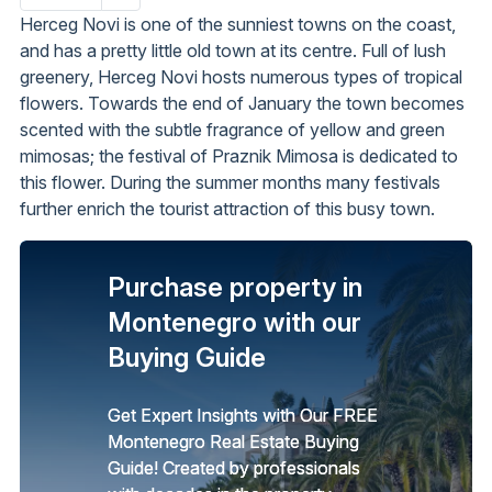
page
Herceg Novi is one of the sunniest towns on the coast,
and has a pretty little old town at its centre. Full of lush
greenery, Herceg Novi hosts numerous types of tropical
flowers. Towards the end of January the town becomes
scented with the subtle fragrance of yellow and green
mimosas; the festival of Praznik Mimosa is dedicated to
this flower. During the summer months many festivals
further enrich the tourist attraction of this busy town.
Purchase property in
Montenegro with our
Buying Guide
Get Expert Insights with Our FREE
Montenegro Real Estate Buying
Guide! Created by professionals