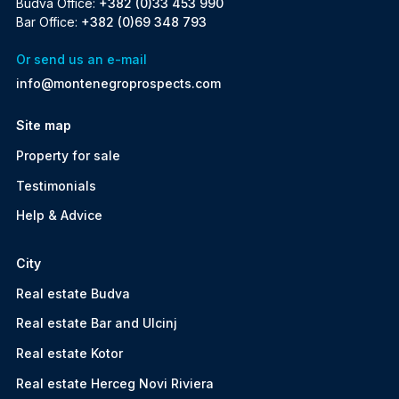
Budva Office:
+382 (0)33 453 990
Bar Office:
+382 (0)69 348 793
Or send us an e-mail
info@montenegroprospects.com
Site map
Property for sale
Testimonials
Help & Advice
City
Real estate Budva
Real estate Bar and Ulcinj
Real estate Kotor
Real estate Herceg Novi Riviera