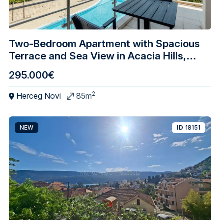
Two-Bedroom Apartment with Spacious
Terrace and Sea View in Acacia Hills,
Djenovici
295.000€
2
Herceg Novi
85m
NEW
ID
18151