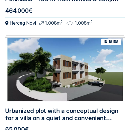
Beaches, Villa Development Potential
464.000€
2
2
Herceg Novi
1.008m
1.008m
ID
18158
Urbanized plot with a conceptual design
for a villa on a quiet and convenient
location, Meljine - Herceg Novi
65.000€