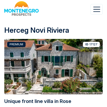
Skip
to
main
content
Herceg Novi Riviera
PREMIUM
ID
17127
Unique front line villa in Rose