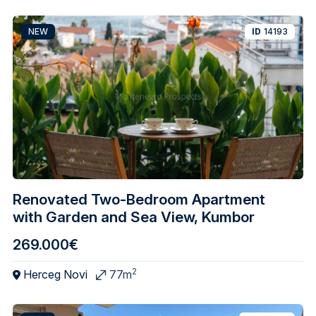
NEW
ID
14193
Renovated Two-Bedroom Apartment
with Garden and Sea View, Kumbor
269.000€
2
Herceg Novi
77m