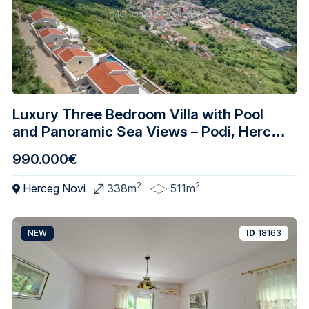
Luxury Three Bedroom Villa with Pool
and Panoramic Sea Views – Podi, Herceg
Nov
990.000€
2
2
Herceg Novi
338m
511m
NEW
ID
18163