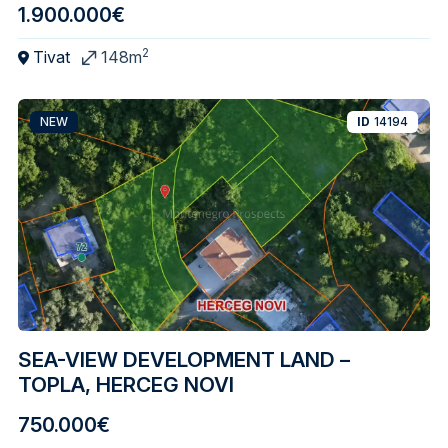
1.900.000€
2
Tivat
148m
NEW
ID
14194
SEA-VIEW DEVELOPMENT LAND –
TOPLA, HERCEG NOVI
750.000€