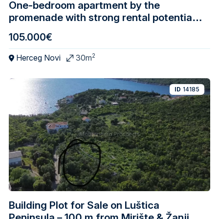
One-bedroom apartment by the
promenade with strong rental potential,
Igalo – Herceg Novi
105.000€
2
Herceg Novi
30m
ID
14185
Building Plot for Sale on Luštica
Peninsula – 100 m from Mirište & Žanjice