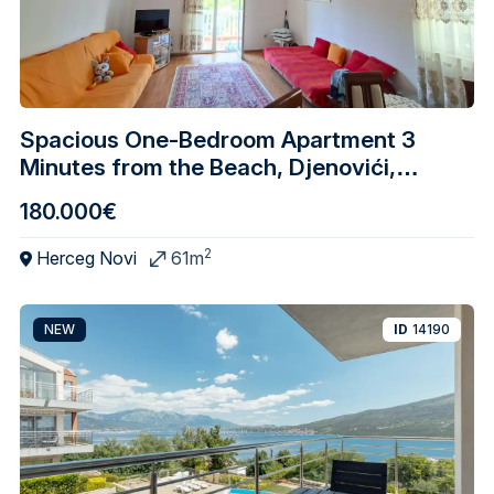
Spacious One-Bedroom Apartment 3
Minutes from the Beach, Djenovići,
Herceg Novi
180.000€
2
Herceg Novi
61m
NEW
ID
14190