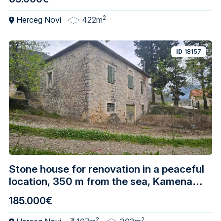
2
Herceg Novi
422m
ID
18157
Stone house for renovation in a peaceful
location, 350 m from the sea, Kamenari –
Herceg Novi
185.000€
2
2