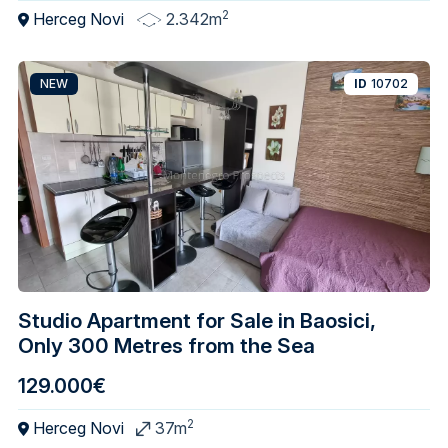
2
Herceg Novi
2.342m
NEW
ID
10702
Studio Apartment for Sale in Baosici,
Only 300 Metres from the Sea
129.000€
2
Herceg Novi
37m