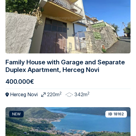
Family House with Garage and Separate
Duplex Apartment, Herceg Novi
400.000€
2
2
Herceg Novi
220m
342m
NEW
ID
18162