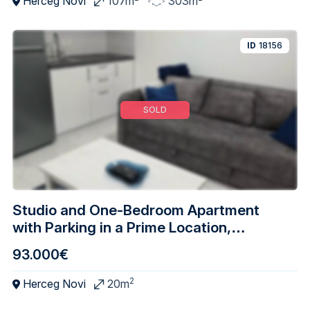
Herceg Novi
107m
303m
ID
18156
SOLD
Studio and One-Bedroom Apartment
with Parking in a Prime Location,
Djenovici – Herceg Novi
93.000€
2
Herceg Novi
20m