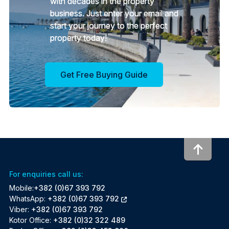
with decades in the property
business. Just enter your email and
start your journey to the perfect
property today!
Get Free Buying Guide
To to
For enquiries call us:
Mobile:
+382 (0)67 393 792
WhatsApp:
+382 (0)67 393 792
Viber:
+382 (0)67 393 792
Kotor Office:
+382 (0)32 322 489