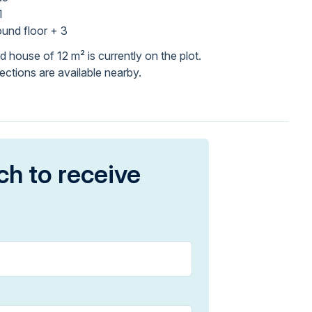
1
und floor + 3
 house of 12 m² is currently on the plot.
ections are available nearby.
ch to receive