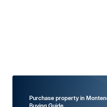
Purchase property in Monten
Buying Guide