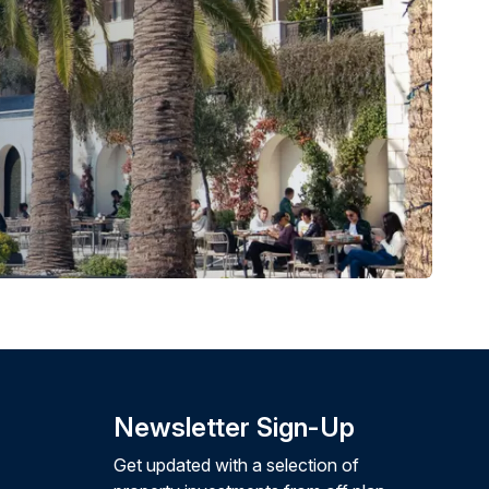
Newsletter Sign-Up
Get updated with a selection of