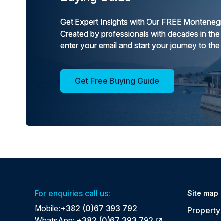
Get Expert Insights with Our FREE Montenegr
Created by professionals with decades in the
enter your email and start your journey to the
Get Free Buying Guide
For enquiries call us:
Site map
Mobile:
+382 (0)67 393 792
Property 
WhatsApp:
+382 (0)67 393 792