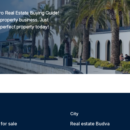
o Real Estate Buying Guide!
 property business. Just
 perfect property today!
City
for sale
Real estate Budva