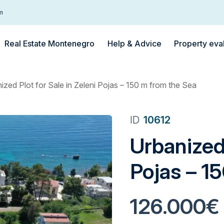
m
Real Estate Montenegro
Help & Advice
Property eva
ized Plot for Sale in Zeleni Pojas – 150 m from the Sea
ID
10612
Urbanized 
Pojas – 1
126.000€