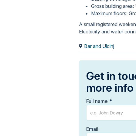
Gross building area: 
Maximum floors: Gro
A small registered weekend
Electricity and water conn
Bar and Ulcinj
Get in tou
more info
Full name
Email