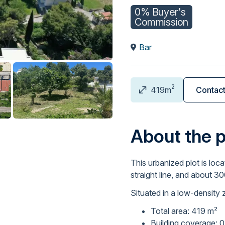
0% Buyer's
Commission
Bar
2
419m
Contac
About the 
This urbanized plot is loca
straight line, and about 3
Situated in a low-density 
Total area: 419 m²
Building coverage: 0