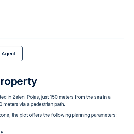
t Agent
property
ted in Zeleni Pojas, just 150 meters from the sea in a
00 meters via a pedestrian path.
zone, the plot offers the following planning parameters:
.5