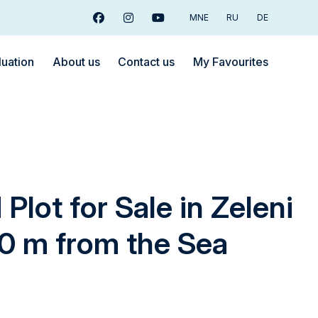
MNE
RU
DE
Facebook
Instagram
Youtube
luation
About us
Contact us
My Favourites
Plot for Sale in Zeleni
50 m from the Sea