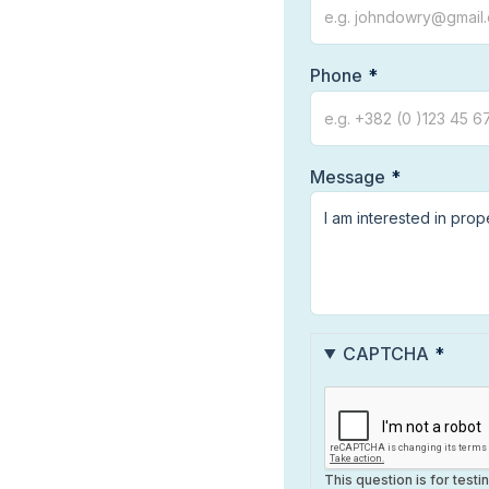
Phone
Message
CAPTCHA
This question is for test