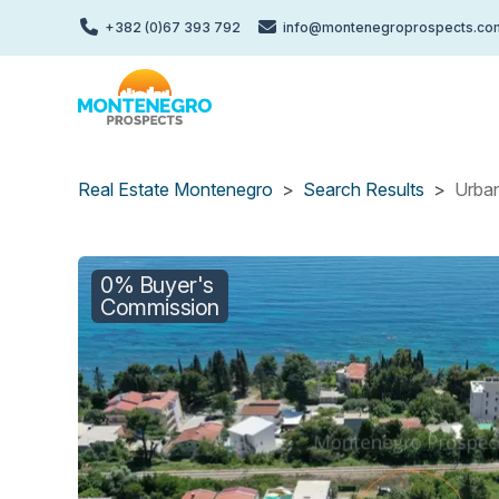
Skip
+382 (0)67 393 792
info@montenegroprospects.co
to
main
content
Real Estate Montenegro
Search Results
Urban
0% Buyer's
Commission