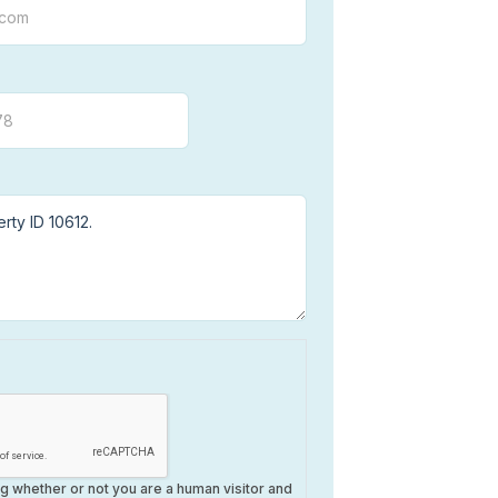
ing whether or not you are a human visitor and