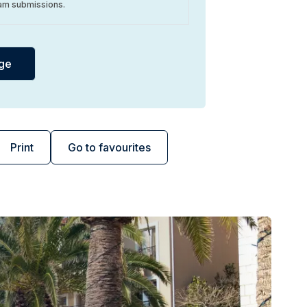
am submissions.
Print
Go to favourites