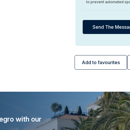
to prevent automated sp
Add to favourites
egro with our