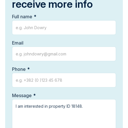
receive more info
Full name
Email
Phone
Message