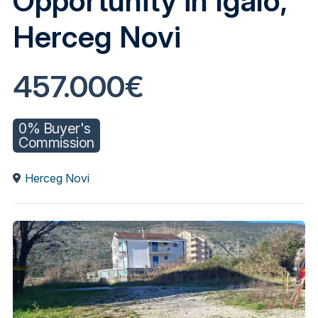
Opportunity in Igalo,
Herceg Novi
457.000€
0% Buyer's
Commission
Herceg Novi