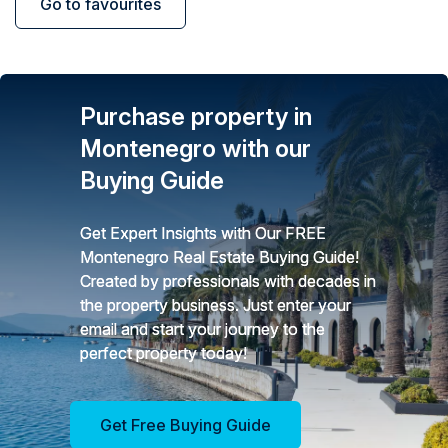
Go to favourites
Purchase property in
Montenegro with our
Buying Guide
Get Expert Insights with Our FREE
Montenegro Real Estate Buying Guide!
Created by professionals with decades in
the property business. Just enter your
email and start your journey to the
perfect property today!
Get Free Buying Guide