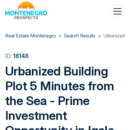
Skip
to
main
content
Real Estate Montenegro
Search Results
Urbanized Bu
ID
18148
Urbanized Building
Plot 5 Minutes from
the Sea - Prime
Investment