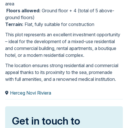
area
Floors allowed:
Ground floor + 4 (total of 5 above-
ground floors)
Terrain:
Flat, fully suitable for construction
This plot represents an excellent investment opportunity
– ideal for the development of a mixed-use residential
and commercial building, rental apartments, a boutique
hotel, or a modern residential complex.
The location ensures strong residential and commercial
appeal thanks to its proximity to the sea, promenade
with full amenities, and a renowned medical institution.
Herceg Novi Riviera
Get in touch to