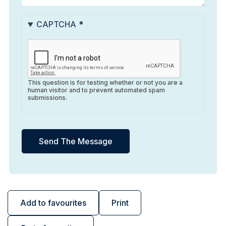
CAPTCHA
This question is for testing whether or not you are a
human visitor and to prevent automated spam
submissions.
Add to favourites
Print