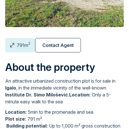
2
791m
Contact Agent
About the property
An attractive urbanized construction plot is for sale in
Igalo
, in the immediate vicinity of the well-known
Institute Dr. Simo Milošević
.
Location:
Only a 5-
minute easy walk to the sea
Location:
5min to the promenade and sea
Plot size:
791 m²
Building potential:
Up to 1,000 m² gross construction