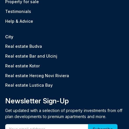
Property for sale
Testimonials
Help & Advice
City
Real estate Budva
Real estate Bar and Ulcinj
Real estate Kotor
Real estate Herceg Novi Riviera
Real estate Lustica Bay
Newsletter Sign-Up
Get updated with a selection of property investments from off
plan developments to premium apartments and more.
Email