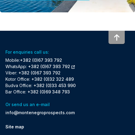
To to
For enquiries call us:
Mobile:
+382 (0)67 393 792
WhatsApp:
+382 (0)67 393 792
Viber:
+382 (0)67 393 792
Kotor Office:
+382 (0)32 322 489
Budva Office:
+382 (0)33 453 990
Bar Office:
+382 (0)69 348 793
Or send us an e-mail
info@montenegroprospects.com
Site map