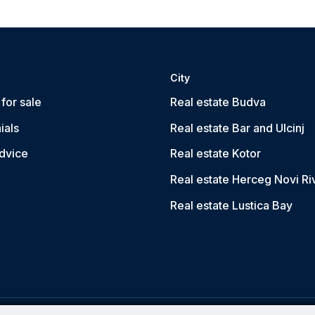
City
for sale
Real estate Budva
ials
Real estate Bar and Ulcinj
dvice
Real estate Kotor
Real estate Herceg Novi Ri
Real estate Lustica Bay