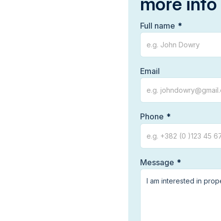
more info
Full name
Email
Phone
Message