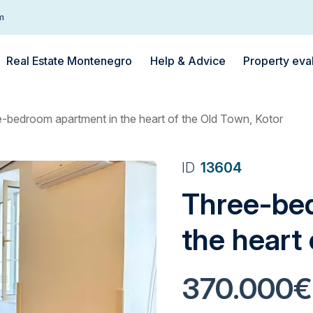
m
Real Estate Montenegro
Help & Advice
Property eva
-bedroom apartment in the heart of the Old Town, Kotor
ID
13604
Three-be
the heart
370.000€