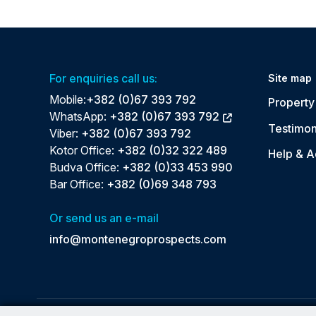
For enquiries call us:
Site map
Mobile:
+382 (0)67 393 792
Property 
WhatsApp:
+382 (0)67 393 792
Testimon
Viber:
+382 (0)67 393 792
Kotor Office:
+382 (0)32 322 489
Help & A
Budva Office:
+382 (0)33 453 990
Bar Office:
+382 (0)69 348 793
Or send us an e-mail
info@montenegroprospects.com