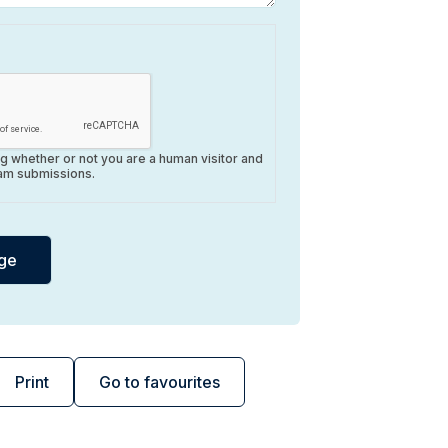
ing whether or not you are a human visitor and
am submissions.
Print
Go to favourites