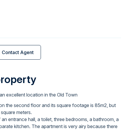
Contact Agent
property
an excellent location in the Old Town
on the second floor and its square footage is 85m2, but
e square meters.
an entrance hall, a toilet, three bedrooms, a bathroom, a
eparate kitchen. The apartment is very airy because there