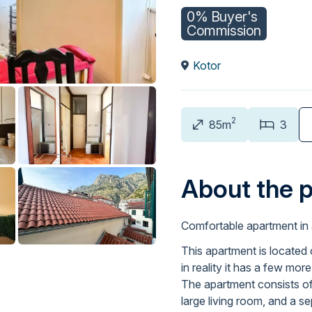
0% Buyer's
Commission
Kotor
2
85m
3
About the 
Comfortable apartment in 
This apartment is located 
in reality it has a few mor
The apartment consists of 
large living room, and a s