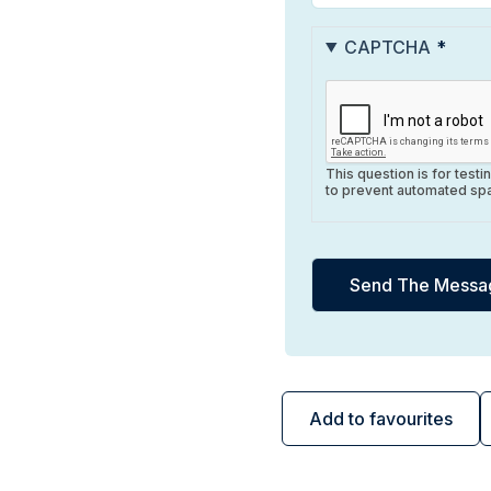
CAPTCHA
This question is for test
to prevent automated sp
Add to favourites