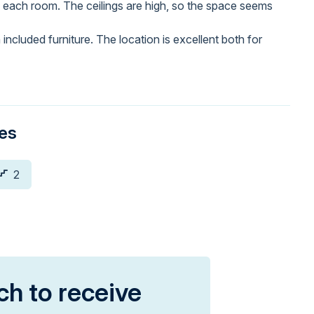
 each room. The ceilings are high, so the space seems
included furniture. The location is excellent both for
ies
2
ch to receive