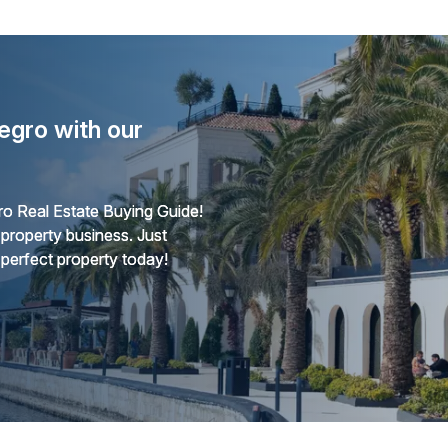
egro with our
o Real Estate Buying Guide!
 property business. Just
 perfect property today!