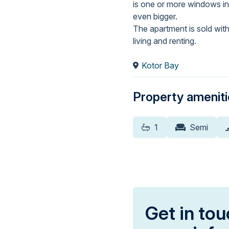
is one or more windows in
even bigger.
The apartment is sold with 
living and renting.
Kotor Bay
Property amenit
1
Semi
Get in tou