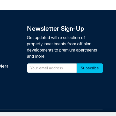
Newsletter Sign-Up
Get updated with a selection of
property investments from off plan
developments to premium apartments
and more.
viera
Email