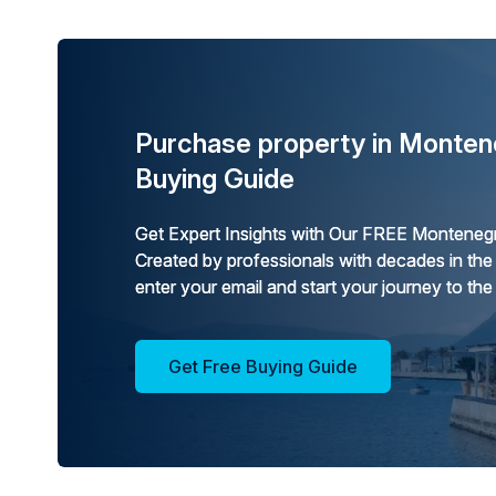
Purchase property in Monten
Buying Guide
Get Expert Insights with Our FREE Montenegr
Created by professionals with decades in the
enter your email and start your journey to the
Get Free Buying Guide