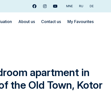
MNE
RU
DE
Facebook
Instagram
Youtube
luation
About us
Contact us
My Favourites
droom apartment in
 of the Old Town, Kotor