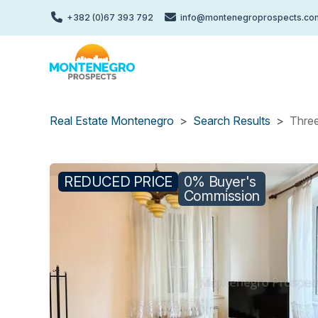
Skip
+382 (0)67 393 792
info@montenegroprospects.co
to
main
content
Real Estate Montenegro
Search Results
Three
REDUCED PRICE
0% Buyer's
Commission