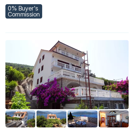
0% Buyer's
Commission