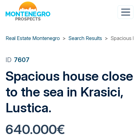
Skip
to
main
content
Real Estate Montenegro
Search Results
Spacious hous
ID
7607
Spacious house close
to the sea in Krasici,
Lustica.
640.000€