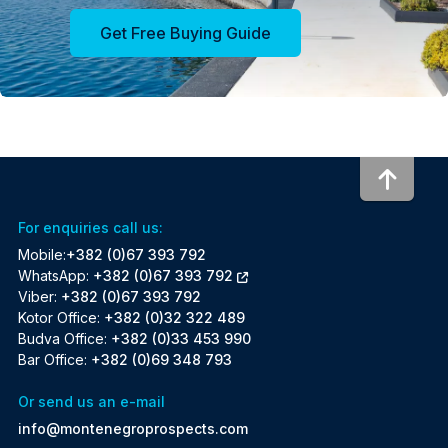
Get Free Buying Guide
To to
For enquiries call us:
Mobile:
+382 (0)67 393 792
WhatsApp:
+382 (0)67 393 792
Viber:
+382 (0)67 393 792
Kotor Office:
+382 (0)32 322 489
Budva Office:
+382 (0)33 453 990
Bar Office:
+382 (0)69 348 793
Or send us an e-mail
info@montenegroprospects.com