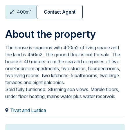
2
400m
Contact Agent
About the property
The house is spacious with 400m2 of living space and
the land is 456m2. The ground floor is not for sale. The
house is 40 meters from the sea and comprises of two
one-bedroom apartments, two studios, four bedrooms,
two living rooms, two kitchens, 5 bathrooms, two large
terraces and eight balconies.
Sold fully furnished. Stunning sea views. Marble floors,
under floor heating, mains water plus water reservoir.
Tivat and Lustica