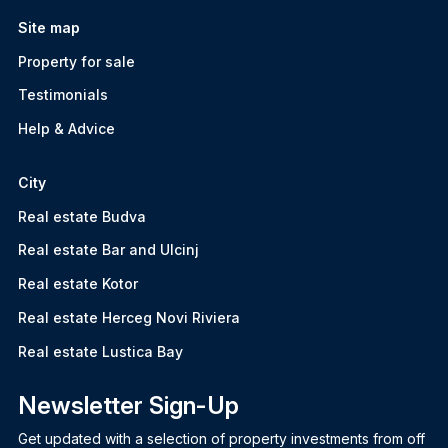
Site map
Property for sale
Testimonials
Help & Advice
City
Real estate Budva
Real estate Bar and Ulcinj
Real estate Kotor
Real estate Herceg Novi Riviera
Real estate Lustica Bay
Newsletter Sign-Up
Get updated with a selection of property investments from off