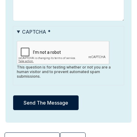
CAPTCHA
This question is for testing whether or not you are a
human visitor and to prevent automated spam
submissions.