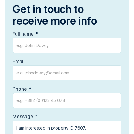
Get in touch to
receive more info
Full name
Email
Phone
Message