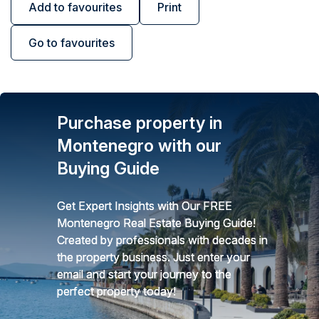
Add to favourites
Print
Go to favourites
Purchase property in
Montenegro with our
Buying Guide
Get Expert Insights with Our FREE
Montenegro Real Estate Buying Guide!
Created by professionals with decades in
the property business. Just enter your
email and start your journey to the
perfect property today!