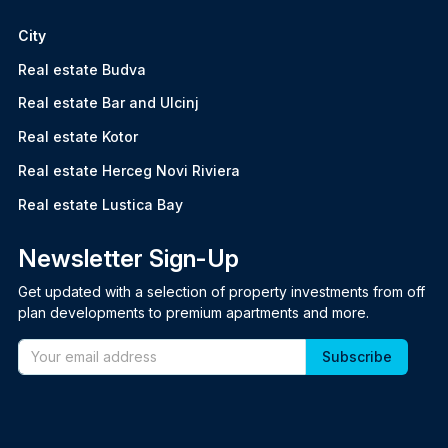
City
Real estate Budva
Real estate Bar and Ulcinj
Real estate Kotor
Real estate Herceg Novi Riviera
Real estate Lustica Bay
Newsletter Sign-Up
Get updated with a selection of property investments from off
plan developments to premium apartments and more.
Email