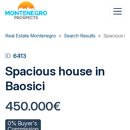
Skip
to
main
content
Real Estate Montenegro
Search Results
Spacious hou
ID
6413
Spacious house in
Baosici
450.000€
0% Buyer's
Commission