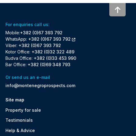
To to
For enquiries call us:
Mobile:
+382 (0)67 393 792
WhatsApp:
+382 (0)67 393 792
Viber:
+382 (0)67 393 792
Kotor Office:
+382 (0)32 322 489
Budva Office:
+382 (0)33 453 990
Bar Office:
+382 (0)69 348 793
Or send us an e-mail
info@montenegroprospects.com
Site map
Property for sale
Testimonials
Help & Advice