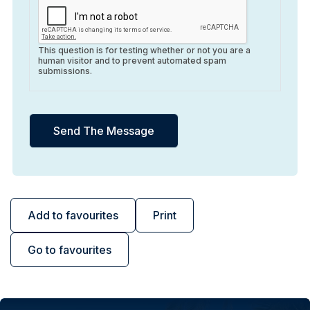
This question is for testing whether or not you are a
human visitor and to prevent automated spam
submissions.
Add to favourites
Print
Go to favourites