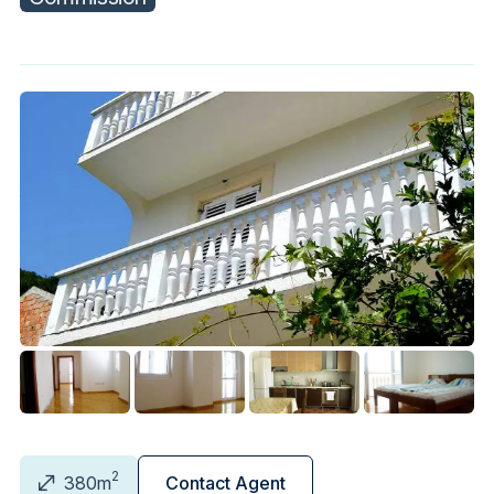
2
380m
Contact Agent