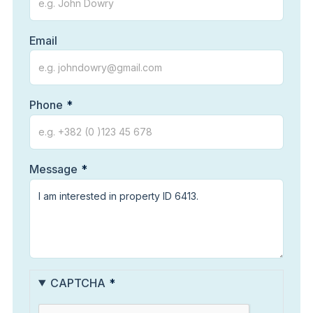
Email
Phone
Message
CAPTCHA