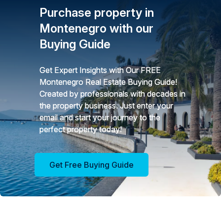
Purchase property in
Montenegro with our
Buying Guide
Get Expert Insights with Our FREE
Montenegro Real Estate Buying Guide!
Created by professionals with decades in
the property business. Just enter your
email and start your journey to the
perfect property today!
Get Free Buying Guide