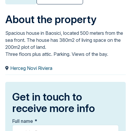
About the property
Spacious house in Baosici, located 500 meters from the
sea front. The house has 380m2 of living space on the
200m2 plot of land.
Three floors plus attic. Parking. Views of the bay.
Herceg Novi Riviera
Get in touch to
receive more info
Full name