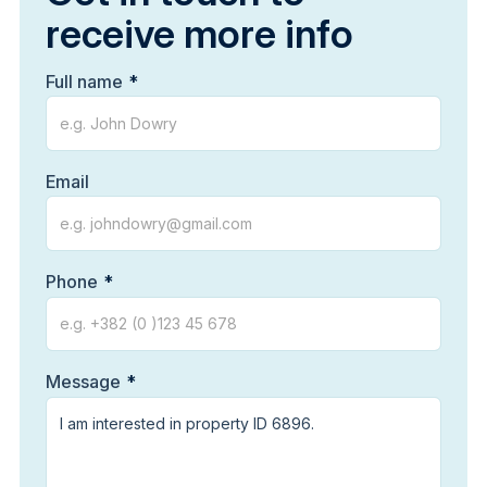
receive more info
Full name
Email
Phone
Message