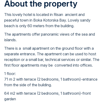
About the property
This lovely hotel is located in Risan ancient and
peaceful town in Boka Kotorska Bay. Lovely sandy
beach is only 60 meters from the building.
The apartments offer panoramic views of the sea and
islands.
There is a small apartment on the ground floor with a
separate entrance. The apartment can be used to host
reception or a small bar, technical services or similar. The
first floor apartments may be converted into offices.
1 floor:
71 m 2 with terrace (2 bedrooms, 1 bathroom)-entrance
from the side of the building.
64 m2 with terrace (2 bedrooms, 1 bathroom)-front
garden