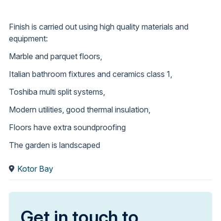
Finish is carried out using high quality materials and
equipment:
Marble and parquet floors,
Italian bathroom fixtures and ceramics class 1,
Toshiba multi split systems,
Modern utilities, good thermal insulation,
Floors have extra soundproofing
The garden is landscaped
Kotor Bay
Get in touch to