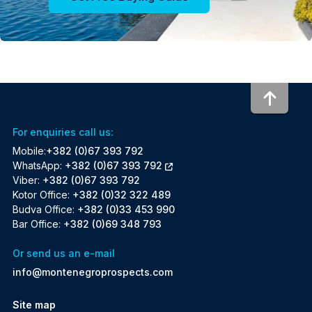
To to
For enquiries call us:
Mobile:
+382 (0)67 393 792
WhatsApp:
+382 (0)67 393 792
Viber:
+382 (0)67 393 792
Kotor Office:
+382 (0)32 322 489
Budva Office:
+382 (0)33 453 990
Bar Office:
+382 (0)69 348 793
Or send us an e-mail
info@montenegroprospects.com
Site map