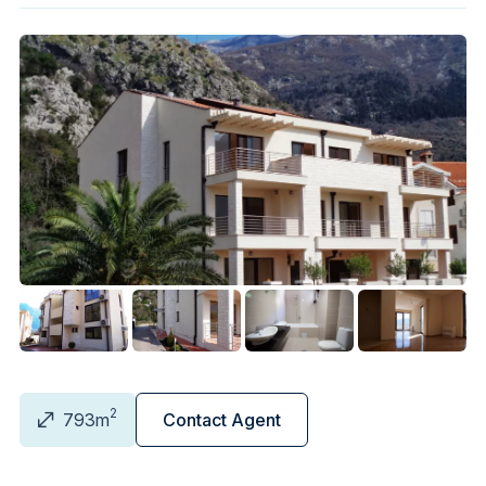
2
793m
Contact Agent