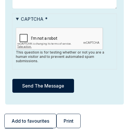
CAPTCHA
This question is for testing whether or not you are a
human visitor and to prevent automated spam
submissions.
Add to favourites
Print