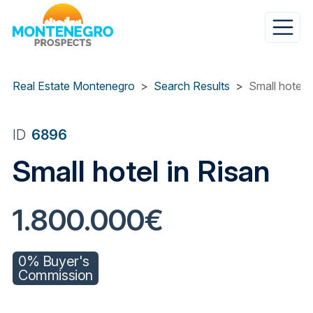
Skip
to
main
content
Real Estate Montenegro
Search Results
Small hotel i
ID
6896
Small hotel in Risan
1.800.000€
0% Buyer's
Commission