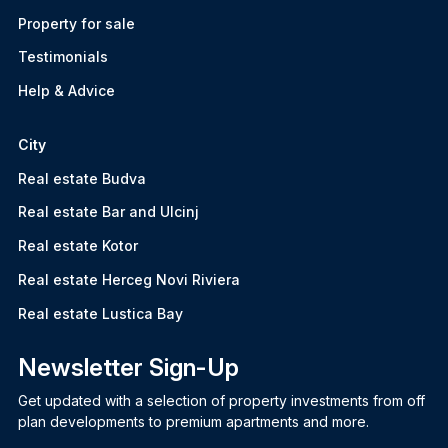
Property for sale
Testimonials
Help & Advice
City
Real estate Budva
Real estate Bar and Ulcinj
Real estate Kotor
Real estate Herceg Novi Riviera
Real estate Lustica Bay
Newsletter Sign-Up
Get updated with a selection of property investments from off
plan developments to premium apartments and more.