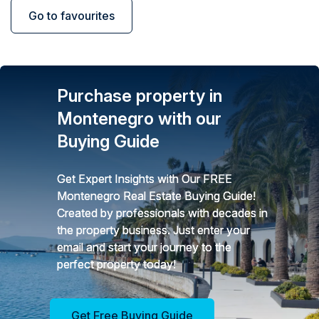
Go to favourites
Purchase property in
Montenegro with our
Buying Guide
Get Expert Insights with Our FREE
Montenegro Real Estate Buying Guide!
Created by professionals with decades in
the property business. Just enter your
email and start your journey to the
perfect property today!
Get Free Buying Guide