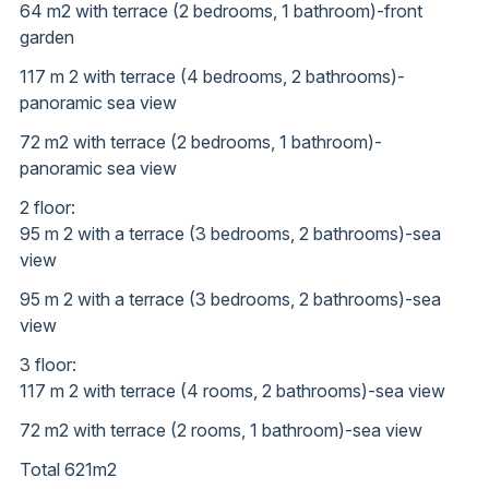
64 m2 with terrace (2 bedrooms, 1 bathroom)-front
garden
117 m 2 with terrace (4 bedrooms, 2 bathrooms)-
panoramic sea view
72 m2 with terrace (2 bedrooms, 1 bathroom)-
panoramic sea view
2 floor:
95 m 2 with a terrace (3 bedrooms, 2 bathrooms)-sea
view
95 m 2 with a terrace (3 bedrooms, 2 bathrooms)-sea
view
3 floor:
117 m 2 with terrace (4 rooms, 2 bathrooms)-sea view
72 m2 with terrace (2 rooms, 1 bathroom)-sea view
Total 621m2