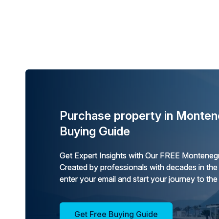
Purchase property in Monten
Buying Guide
Get Expert Insights with Our FREE Montenegr
Created by professionals with decades in the
enter your email and start your journey to the
Get Free Buying Guide