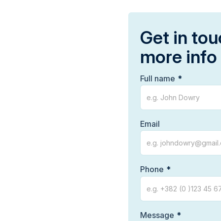
Get in tou
more info
Full name
Email
Phone
Message