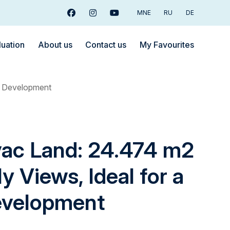
MNE
RU
DE
Facebook
Instagram
Youtube
luation
About us
Contact us
My Favourites
ge Development
vac Land: 24.474 m2
y Views, Ideal for a
evelopment