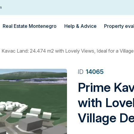
m
Real Estate Montenegro
Help & Advice
Property eva
 Kavac Land: 24.474 m2 with Lovely Views, Ideal for a Villa
ID
14065
Prime Ka
with Lovel
Village D