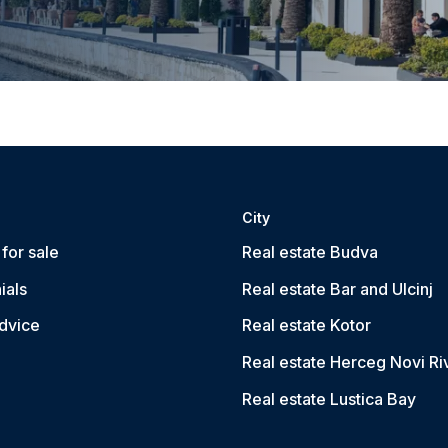
City
for sale
Real estate Budva
ials
Real estate Bar and Ulcinj
dvice
Real estate Kotor
Real estate Herceg Novi Ri
Real estate Lustica Bay