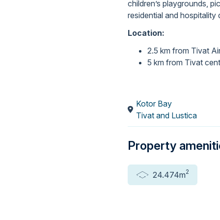
children’s playgrounds, pi
residential and hospitalit
Location:
2.5 km from Tivat Ai
5 km from Tivat cen
Kotor Bay
Tivat and Lustica
Property amenit
2
24.474m