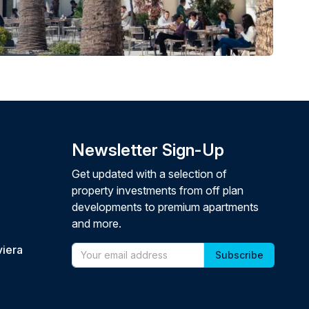
Newsletter Sign-Up
Get updated with a selection of
property investments from off plan
developments to premium apartments
and more.
viera
Email