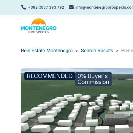
Skip
+382 (0)67 393 792
info@montenegroprospects.co
to
main
content
Real Estate Montenegro
Search Results
Prime
RECOMMENDED
0% Buyer's
Commission