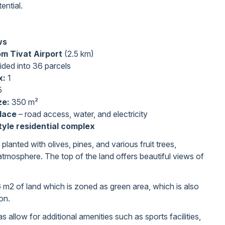
ential.
ws
om Tivat Airport
(2.5 km)
vided into 36 parcels
x:
1
5
ze:
350 m²
place
– road access, water, and electricity
tyle residential complex
 planted with olives, pines, and various fruit trees,
atmosphere. The top of the land offers beautiful views of
 m2 of land which is zoned as green area, which is also
ion.
 allow for additional amenities such as sports facilities,