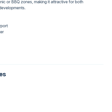
cnic or BBQ zones, making it attractive for both
y developments.
rport
ter
ies