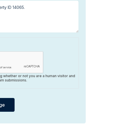
ing whether or not you are a human visitor and
am submissions.