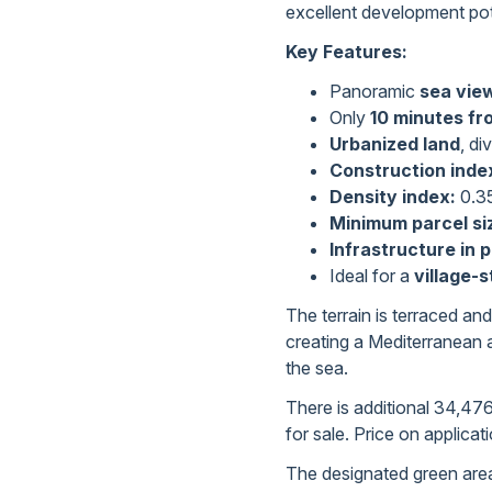
excellent development pot
Key Features:
Panoramic
sea vie
Only
10 minutes fr
Urbanized land
, di
Construction inde
Density index:
0.3
Minimum parcel si
Infrastructure in 
Ideal for a
village-s
The terrain is terraced and
creating a Mediterranean 
the sea.
There is additional 34,476
for sale. Price on applicat
The designated green areas