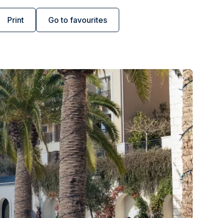
Print
Go to favourites