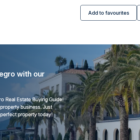
Add to favourites
egro with our
o Real Estate Buying Guide!
 property business. Just
 perfect property today!