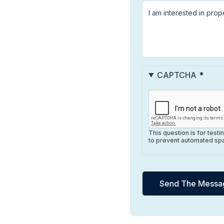
CAPTCHA
This question is for test
to prevent automated sp