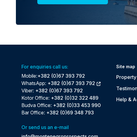
For enquiries call us:
Site map
Mobile:
+382 (0)67 393 792
Property 
WhatsApp:
+382 (0)67 393 792
Testimon
Viber:
+382 (0)67 393 792
Kotor Office:
+382 (0)32 322 489
Help & A
Budva Office:
+382 (0)33 453 990
Bar Office:
+382 (0)69 348 793
Or send us an e-mail
info@montenegroprospects.com