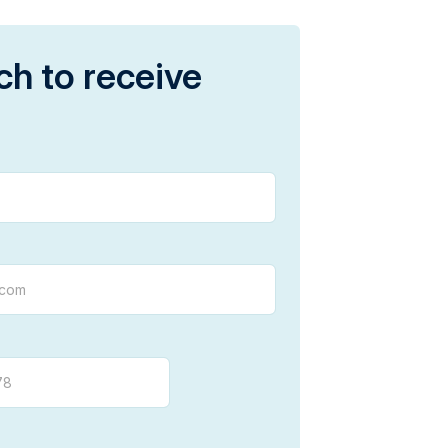
ch to receive