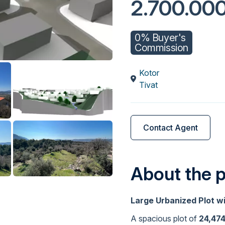
2.700.00
0% Buyer's
Commission
Kotor
Tivat
Contact Agent
About the 
Large Urbanized Plot w
A spacious plot of
24,47