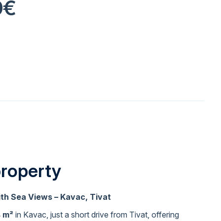
0€
property
ith Sea Views – Kavac, Tivat
4 m²
in Kavac, just a short drive from Tivat, offering