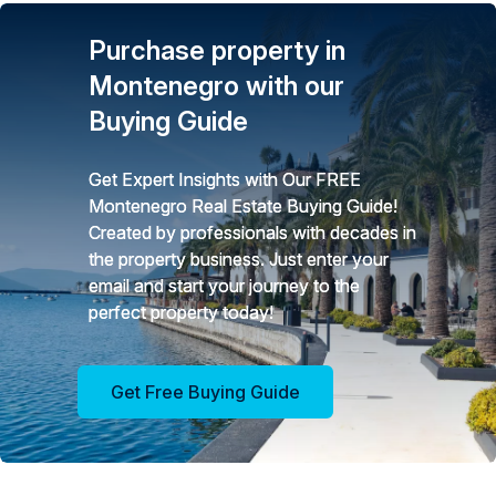
Purchase property in
Montenegro with our
Buying Guide
Get Expert Insights with Our FREE
Montenegro Real Estate Buying Guide!
Created by professionals with decades in
the property business. Just enter your
email and start your journey to the
perfect property today!
Get Free Buying Guide