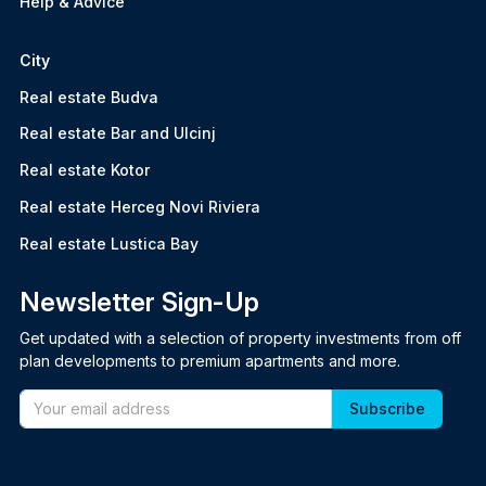
Help & Advice
City
Real estate Budva
Real estate Bar and Ulcinj
Real estate Kotor
Real estate Herceg Novi Riviera
Real estate Lustica Bay
Newsletter Sign-Up
Get updated with a selection of property investments from off
plan developments to premium apartments and more.
Email