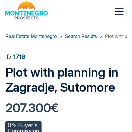
Skip
to
main
content
Real Estate Montenegro
Search Results
Plot with pl
ID
1716
Plot with planning in
Zagradje, Sutomore
207.300€
0% Buyer's
Commission