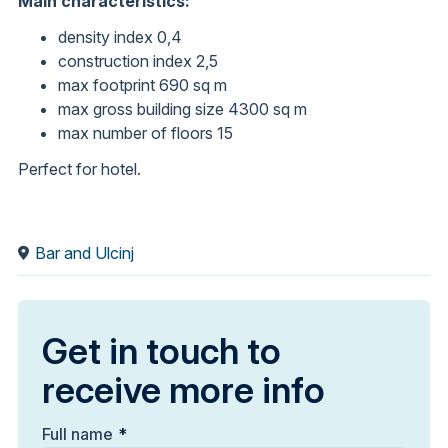
Main characteristics:
density index 0,4
construction index 2,5
max footprint 690 sq m
max gross building size 4300 sq m
max number of floors 15
Perfect for hotel.
Bar and Ulcinj
Get in touch to
receive more info
Full name