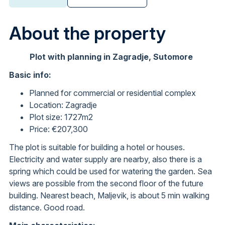
About the property
Plot with planning in Zagradje, Sutomore
Basic info:
Planned for commercial or residential complex
Location: Zagradje
Plot size: 1727m2
Price: €207,300
The plot is suitable for building a hotel or houses.
Electricity and water supply are nearby, also there is a
spring which could be used for watering the garden. Sea
views are possible from the second floor of the future
building. Nearest beach, Maljevik, is about 5 min walking
distance. Good road.