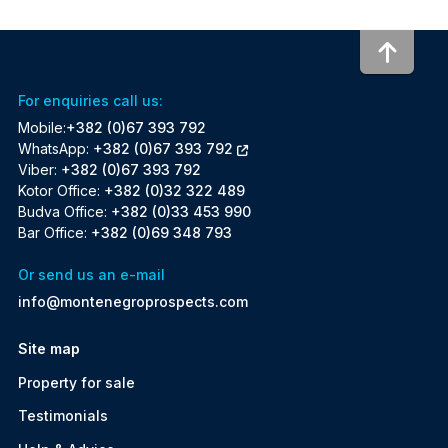
To to
For enquiries call us:
Mobile:
+382 (0)67 393 792
WhatsApp:
+382 (0)67 393 792
Viber:
+382 (0)67 393 792
Kotor Office:
+382 (0)32 322 489
Budva Office:
+382 (0)33 453 990
Bar Office:
+382 (0)69 348 793
Or send us an e-mail
info@montenegroprospects.com
Site map
Property for sale
Testimonials