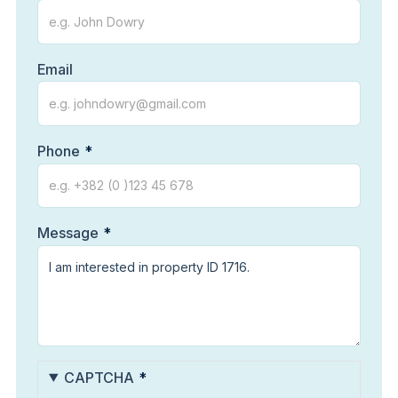
Email
Phone
Message
CAPTCHA