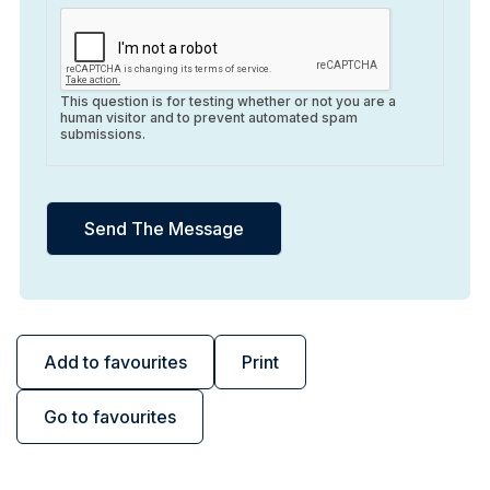
This question is for testing whether or not you are a
human visitor and to prevent automated spam
submissions.
Add to favourites
Print
Go to favourites