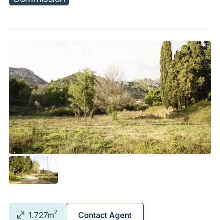
2
1.727m
Contact Agent