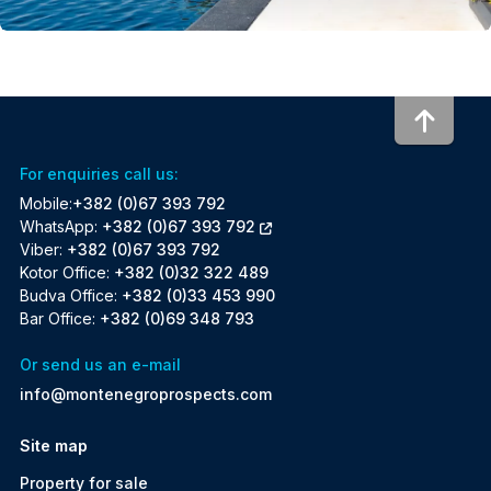
To to
For enquiries call us:
Mobile:
+382 (0)67 393 792
WhatsApp:
+382 (0)67 393 792
Viber:
+382 (0)67 393 792
Kotor Office:
+382 (0)32 322 489
Budva Office:
+382 (0)33 453 990
Bar Office:
+382 (0)69 348 793
Or send us an e-mail
info@montenegroprospects.com
Site map
Property for sale