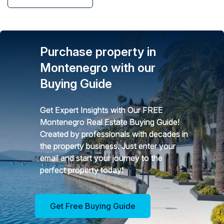
Purchase property in
Montenegro with our
Buying Guide
Get Expert Insights with Our FREE
Montenegro Real Estate Buying Guide!
Created by professionals with decades in
the property business. Just enter your
email and start your journey to the
perfect property today!
Get Free Buying Guide