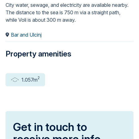
City water, sewage, and electricity are available nearby.
The distance to the sea is 750 m via a straight path,
while Voli is about 300 m away.
Bar and Ulcinj
Property amenities
2
1.057m
Get in touch to