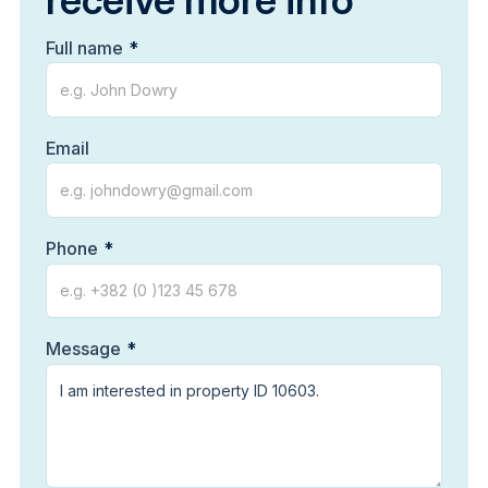
receive more info
Full name
Email
Phone
Message