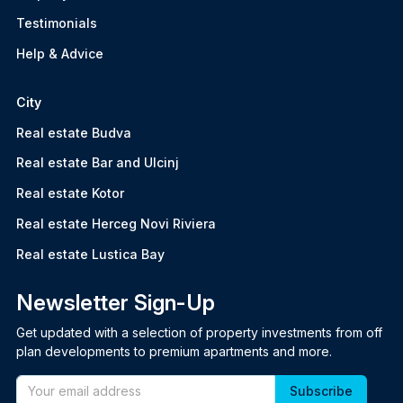
Testimonials
Help & Advice
City
Real estate Budva
Real estate Bar and Ulcinj
Real estate Kotor
Real estate Herceg Novi Riviera
Real estate Lustica Bay
Newsletter Sign-Up
Get updated with a selection of property investments from off
plan developments to premium apartments and more.
Email