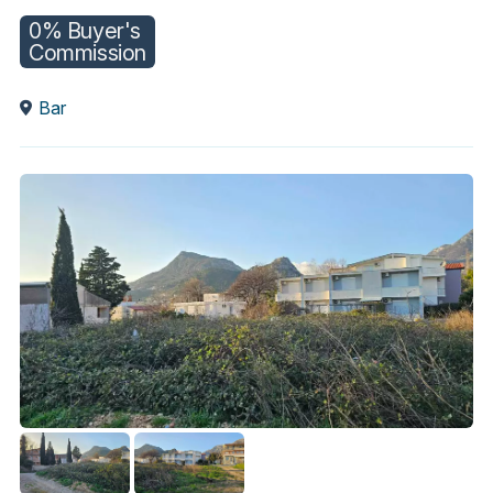
0% Buyer's
Commission
Bar