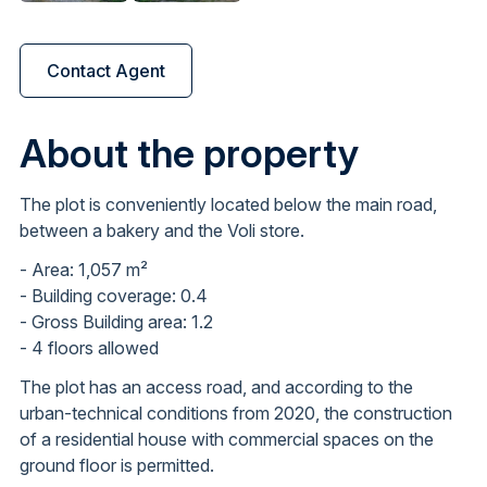
Contact Agent
About the property
The plot is conveniently located below the main road,
between a bakery and the Voli store.
- Area: 1,057 m²
- Building coverage: 0.4
- Gross Building area: 1.2
- 4 floors allowed
The plot has an access road, and according to the
urban-technical conditions from 2020, the construction
of a residential house with commercial spaces on the
ground floor is permitted.