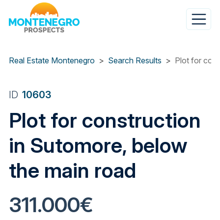
Skip
to
main
content
Real Estate Montenegro
Search Results
Plot for con
ID
10603
Plot for construction
in Sutomore, below
the main road
311.000€