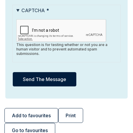
CAPTCHA
This question is for testing whether or not you are a
human visitor and to prevent automated spam
submissions.
Add to favourites
Print
Go to favourites