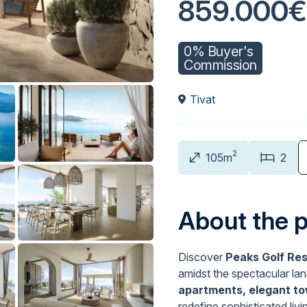
859.000€
0% Buyer's
Commission
Tivat
2
105m
2
About the 
Discover
Peaks Golf Re
amidst the spectacular la
apartments, elegant to
redefine sophisticated livi