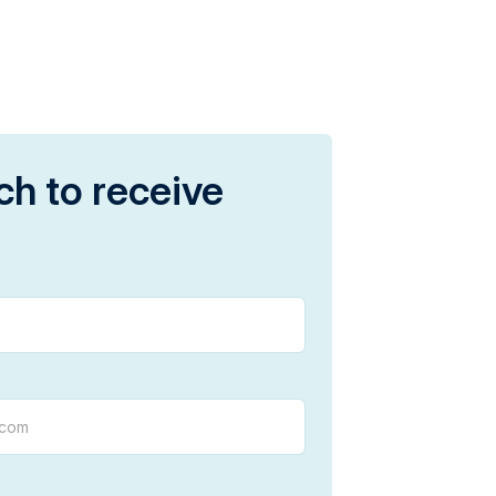
ch to receive