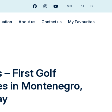
MNE
RU
DE
Facebook
Instagram
Youtube
luation
About us
Contact us
My Favourites
– First Golf
s in Montenegro,
ay