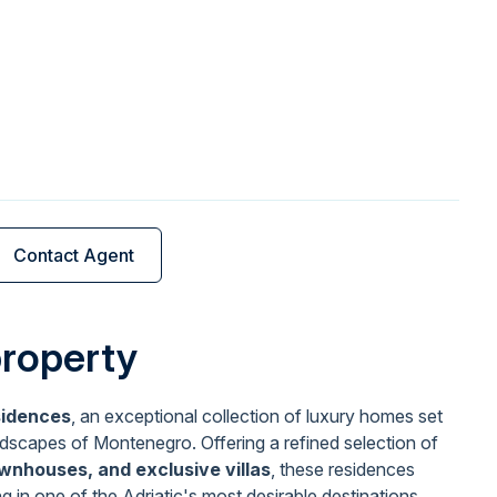
Contact Agent
property
sidences
, an exceptional collection of luxury homes set
ndscapes of Montenegro. Offering a refined selection of
wnhouses, and exclusive villas
, these residences
ng in one of the Adriatic's most desirable destinations,