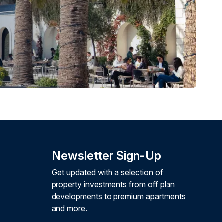
Newsletter Sign-Up
Get updated with a selection of
property investments from off plan
developments to premium apartments
and more.