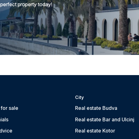
 perfect property today!
City
for sale
Real estate Budva
ials
Real estate Bar and Ulcinj
dvice
Real estate Kotor