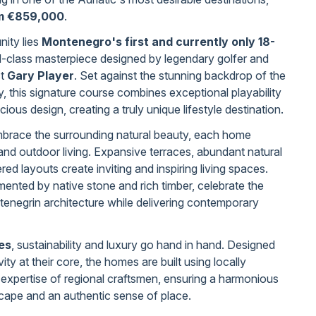
om €859,000
.
nity lies
Montenegro's first and currently only 18-
d-class masterpiece designed by legendary golfer and
ct
Gary Player
. Set against the stunning backdrop of the
, this signature course combines exceptional playability
ous design, creating a truly unique lifestyle destination.
mbrace the surrounding natural beauty, each home
and outdoor living. Expansive terraces, abundant natural
ered layouts create inviting and inspiring living spaces.
ented by native stone and rich timber, celebrate the
tenegrin architecture while delivering contemporary
es
, sustainability and luxury go hand in hand. Designed
ity at their core, the homes are built using locally
 expertise of regional craftsmen, ensuring a harmonious
cape and an authentic sense of place.