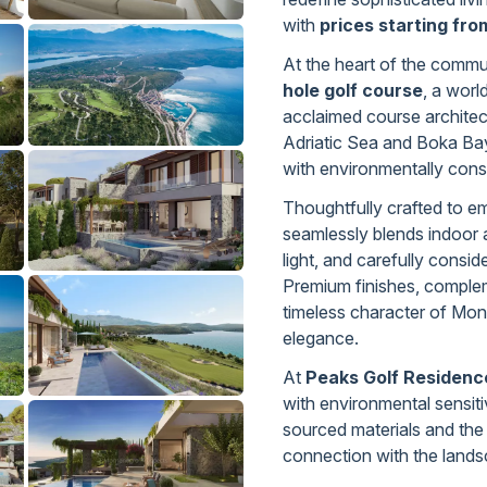
with
prices starting fr
At the heart of the commu
hole golf course
, a worl
acclaimed course archite
Adriatic Sea and Boka Bay
with environmentally consci
Thoughtfully crafted to e
seamlessly blends indoor 
light, and carefully consid
Premium finishes, complem
timeless character of Mon
elegance.
At
Peaks Golf Residenc
with environmental sensitiv
sourced materials and the
connection with the lands