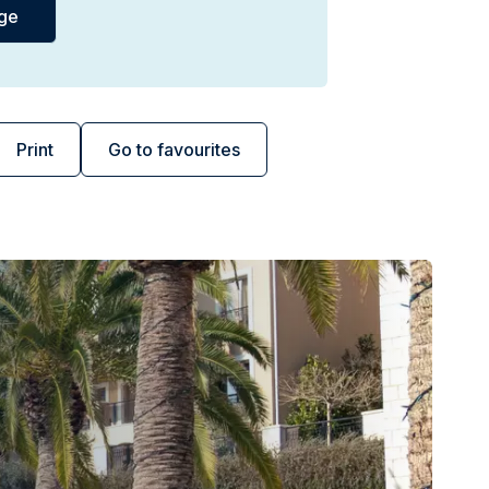
Print
Go to favourites