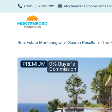
Skip
+382 (0)67 393 792
info@montenegroprospects.co
to
main
content
Real Estate Montenegro
Search Results
The P
PREMIUM
0% Buyer's
Commission