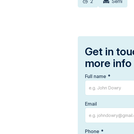
2
Semi
Get in tou
more info
Full name
Email
Phone