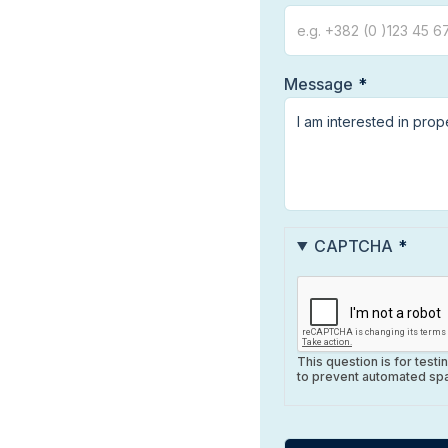
Message
CAPTCHA
This question is for test
to prevent automated sp