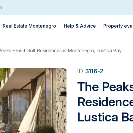
m
Real Estate Montenegro
Help & Advice
Property eva
eaks – First Golf Residences in Montenegro, Lustica Bay
ID
3116-2
The Peaks 
Residence
Lustica B