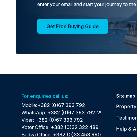
enter your email and start your journey to the
Get Free Buying Guide
For enquiries call us:
Site map
Mobile:
+382 (0)67 393 792
Property 
WhatsApp:
+382 (0)67 393 792
Testimon
Viber:
+382 (0)67 393 792
Kotor Office:
+382 (0)32 322 489
Help & A
Budva Office:
+382 (0)33 453 990