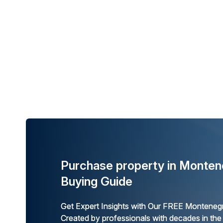
Purchase property in Monten
Buying Guide
Get Expert Insights with Our FREE Montenegr
Created by professionals with decades in the