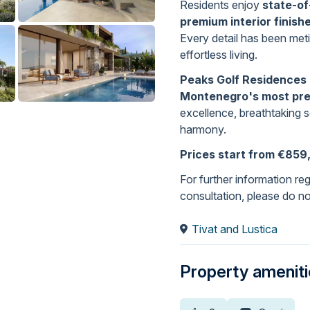
Residents enjoy
state-of
premium interior finish
Every detail has been meti
effortless living.
Peaks Golf Residences 
Montenegro's most pre
excellence, breathtaking 
harmony.
Prices start from €859
For further information rega
consultation, please do no
Tivat and Lustica
Property amenit