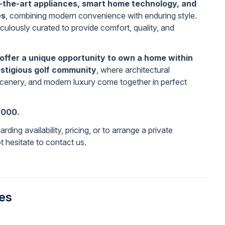
-the-art appliances, smart home technology, and
es
, combining modern convenience with enduring style.
culously curated to provide comfort, quality, and
offer a unique opportunity to own a home within
stigious golf community
, where architectural
scenery, and modern luxury come together in perfect
,000.
rding availability, pricing, or to arrange a private
t hesitate to contact us.
ies