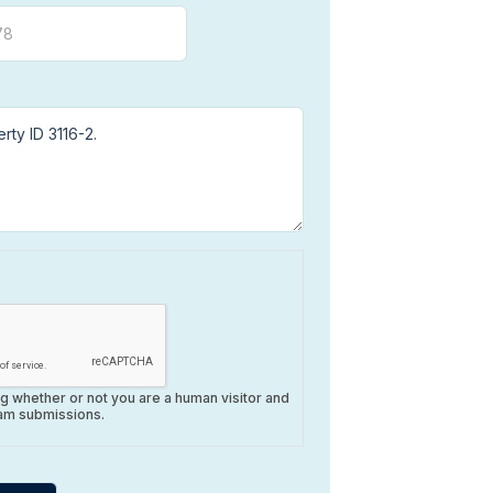
ing whether or not you are a human visitor and
am submissions.