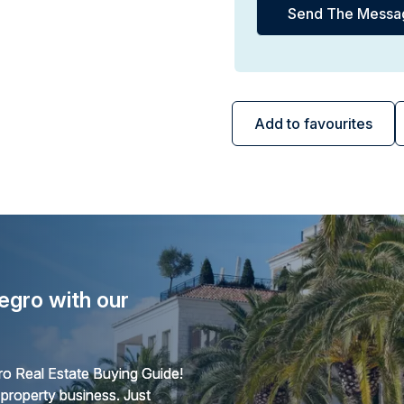
Add to favourites
egro with our
o Real Estate Buying Guide!
 property business. Just