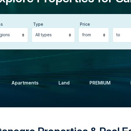
ns
Type
Price
Apartments
Land
PREMIUM