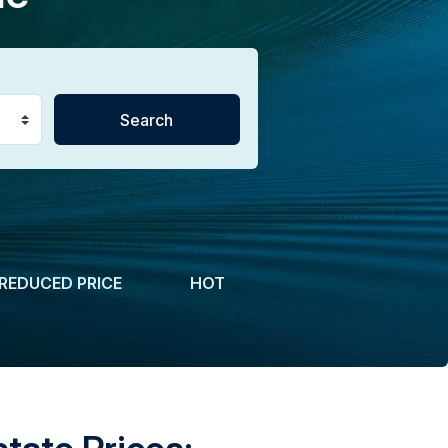
REDUCED PRICE
HOT