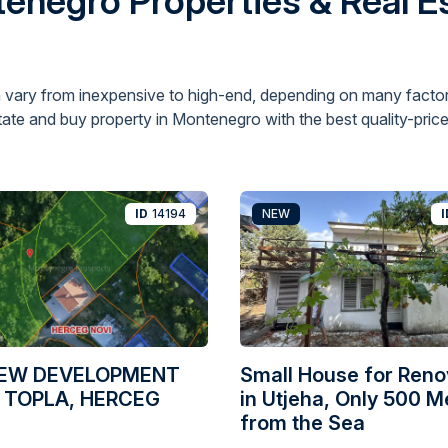
enegro Properties & Real Es
 vary from inexpensive to high-end, depending on many factor
ate and buy property in Montenegro with the best quality-price 
ID
14194
NEW
I
IEW DEVELOPMENT
Small House for Reno
 TOPLA, HERCEG
in Utjeha, Only 500 M
from the Sea