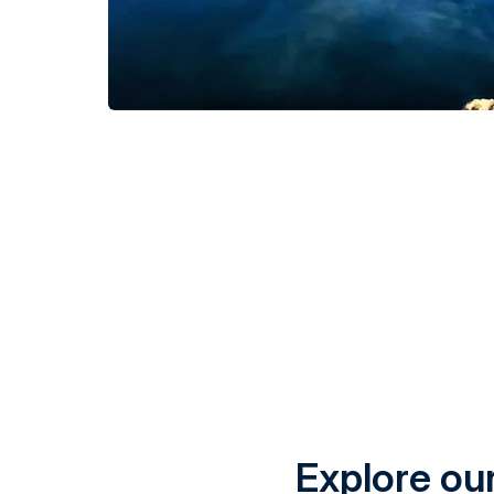
Explore our