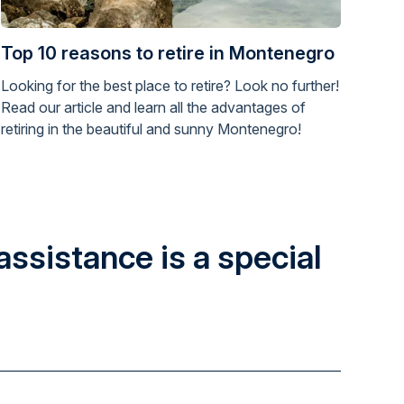
Top 10 reasons to retire in Montenegro
Looking for the best place to retire? Look no further!
Read our article and learn all the advantages of
retiring in the beautiful and sunny Montenegro!
assistance is a special