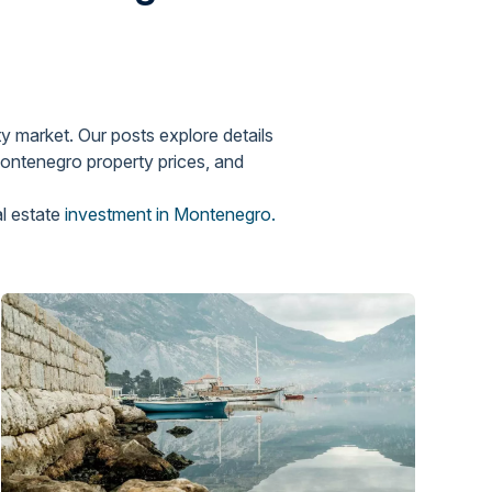
y market. Our posts explore details
Montenegro property prices, and
al estate
investment in Montenegro.