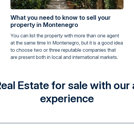
What you need to know to sell your
property in Montenegro
You can list the property with more than one agent
at the same time In Montenegro, but it is a good idea
to choose two or three reputable companies that
are present both in local and international markets.
l Estate for sale with our 
experience