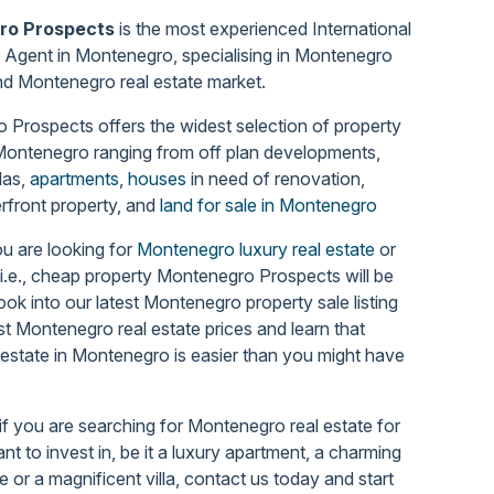
ro Prospects
is the most experienced International
 Agent in Montenegro, specialising in Montenegro
nd Montenegro real estate market
.
Prospects offers the widest selection of property
 Montenegro
ranging from off plan developments,
llas,
apartments
,
houses
in need of renovation,
rfront property, and
land for sale in Montenegro
u are looking for
Montenegro luxury real estate
or
 i.e., cheap property Montenegro Prospects will be
Look into our latest Montenegro property sale listing
st Montenegro real estate prices and learn that
 estate in Montenegro is easier than you might have
if you are searching for Montenegro real estate for
nt to invest in, be it a luxury apartment, a charming
 or a magnificent villa, contact us today and start