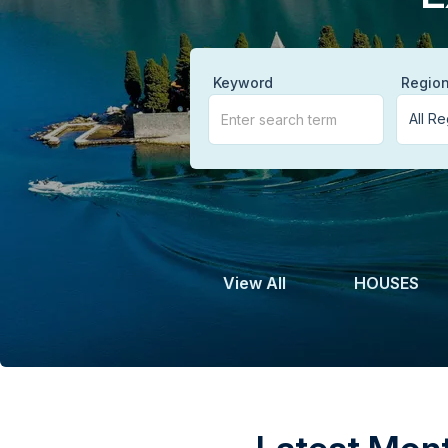
Keyword
Regio
View All
HOUSES