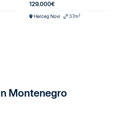
129.000€
195
2
Herceg Novi
37m
Ba
 in Montenegro