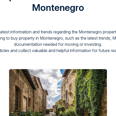
Montenegro
 latest information and trends regarding the Montenegro propert
g to buy property in Montenegro, such as the latest trends, 
documentation needed for moving or investing.
cles and collect valuable and helpful information for future re