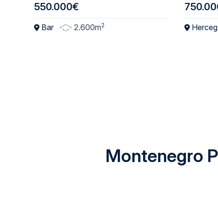
550.000€
750.00
2
Bar
2.600m
Herceg
Montenegro Pr