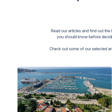
Read our articles and find out the
you should know before decidin
Check out some of our selected arti