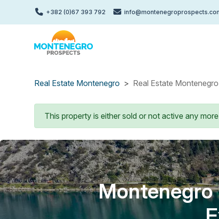
Skip
+382 (0)67 393 792
info@montenegroprospects.co
to
main
content
Real Estate Montenegro
Real Estate Montenegro 
Status message
This property is either sold or not active any more
Montenegro P
E