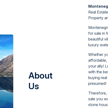
Monteneg
Real Estate
Property
a
Montenegro 
for sale
in
beautiful vi
luxury wate
Whether yo
affordable,
your ally! 
with the be
About
buying real
Us
presumed!
Therefore, 
sale you wa
stone house