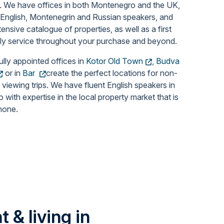
.
We have offices in both Montenegro and the UK,
 English, Montenegrin and Russian speakers, and
tensive catalogue of properties, as well as a first
dly service throughout your purchase and beyond.
ully appointed offices in
Kotor Old Town
,
Budva
or in
Bar
create the perfect locations for non-
 viewing trips. We have fluent English speakers in
with expertise in the local property market that is
none.
 & living in