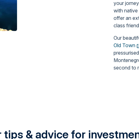
your jorney
with native
offer an ex
class frien
Our beautif
Old Town
pressurised
Montenegro 
second to 
 tips & advice for investment