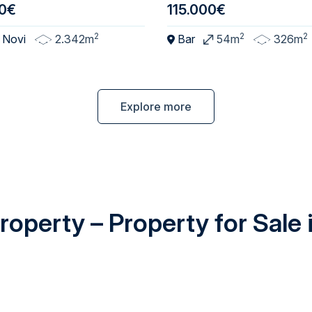
0€
115.000€
2
2
2
 Novi
2.342m
Bar
54m
326m
Explore more
operty – Property for Sale