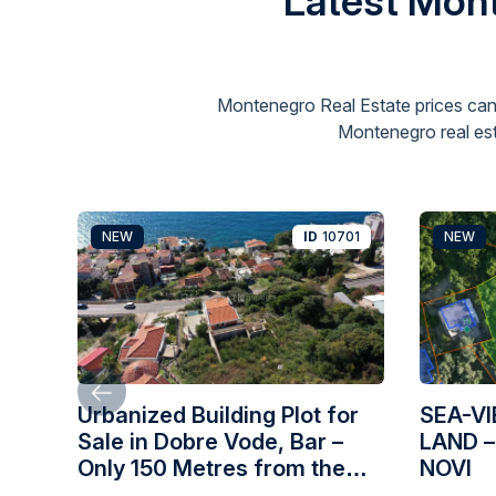
Latest Mont
Montenegro Real Estate prices can
Montenegro real est
NEW
ID
10701
NEW
Urbanized Building Plot for
SEA-V
Sale in Dobre Vode, Bar –
LAND –
Only 150 Metres from the
NOVI
Sea