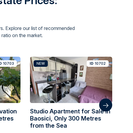
tate Prices:
s. Explore our list of recommended
ratio on the market.
D
10703
NEW
ID
10702
N
vation
Studio Apartment for Sale in
One
etres
Baosici, Only 300 Metres
wit
from the Sea