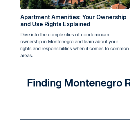
Apartment Amenities: Your Ownership
and Use Rights Explained
Dive into the complexities of condominium
ownership in Montenegro and learn about your
rights and responsibilities when it comes to common
areas.
Finding Montenegro Rea