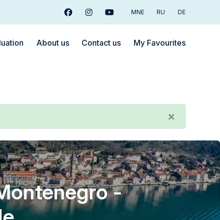
MNE
RU
DE
Facebook
Instagram
Youtube
luation
About us
Contact us
My Favourites
×
 Montenegro -
le