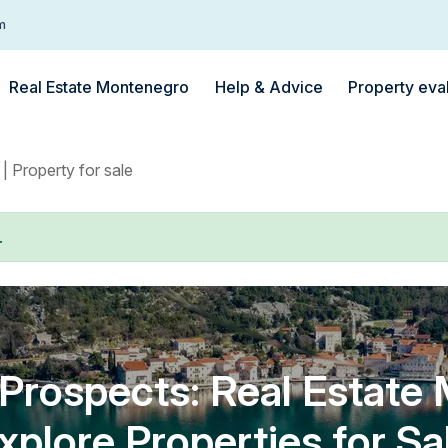
m
Real Estate Montenegro
Help & Advice
Property eva
| Property for sale
.
rospects: Real Estate
xplore Properties for Sa