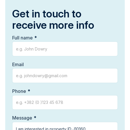
Get in touch to
receive more info
Full name
Email
Phone
Message