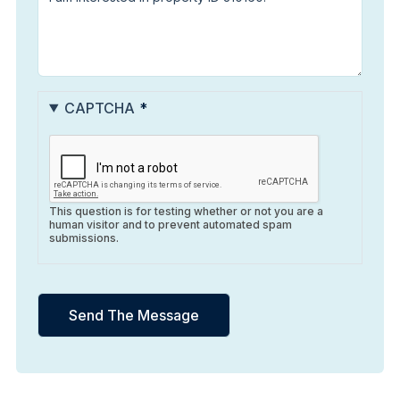
CAPTCHA
This question is for testing whether or not you are a
human visitor and to prevent automated spam
submissions.