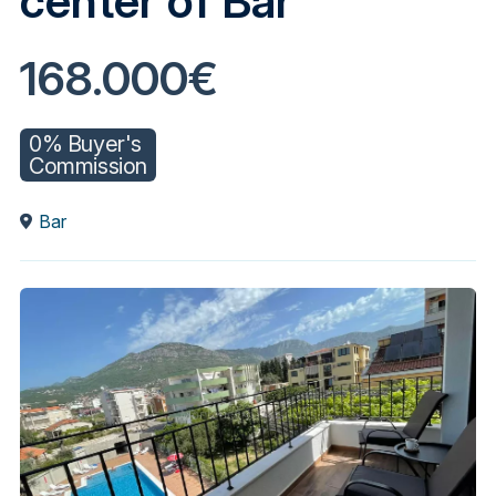
center of Bar
168.000€
0% Buyer's
Commission
Bar