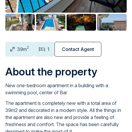
2
39m
1
Contact Agent
About the property
New one-bedroom apartment in a building with a
swimming pool, center of Bar
The apartment is completely new with a total area of
39m2 and decorated in a modern style. All the things in
the apartment are also new and provide a feeling of
freshness and comfort. The space has been carefully
designed to make the most of it.