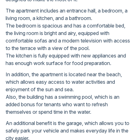
The apartment includes an entrance hall, a bedroom, a
living room, a kitchen, and a bathroom.
The bedroom is spacious and has a comfortable bed,
the living room is bright and airy, equipped with
comfortable sofas and a modern television with access
to the terrace with a view of the pool.
The kitchen is fully equipped with new appliances and
has enough work surface for food preparation.
In addition, the apartment is located near the beach,
which allows easy access to water activities and
enjoyment of the sun and sea.
Also, the building has a swimming pool, which is an
added bonus for tenants who want to refresh
themselves or spend time in the water.
An additional benefit is the garage, which allows you to
safely park your vehicle and makes everyday life in the
city easier.