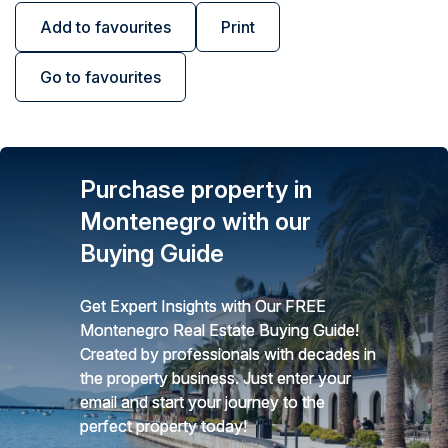
Add to favourites
Print
Go to favourites
Purchase property in
Montenegro with our
Buying Guide
Get Expert Insights with Our FREE
Montenegro Real Estate Buying Guide!
Created by professionals with decades in
the property business. Just enter your
email and start your journey to the
perfect property today!