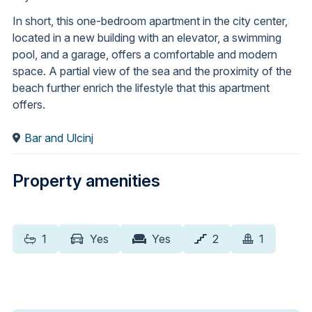
In short, this one-bedroom apartment in the city center,
located in a new building with an elevator, a swimming
pool, and a garage, offers a comfortable and modern
space. A partial view of the sea and the proximity of the
beach further enrich the lifestyle that this apartment
offers.
Bar and Ulcinj
Property amenities
1
Yes
Yes
2
1