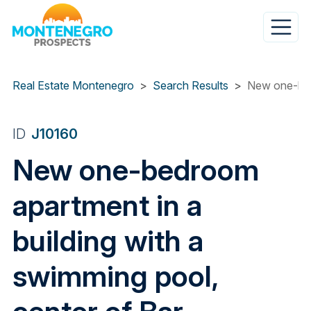
Skip
to
main
content
Real Estate Montenegro
Search Results
New one-bedr
ID
J10160
New one-bedroom
apartment in a
building with a
swimming pool,