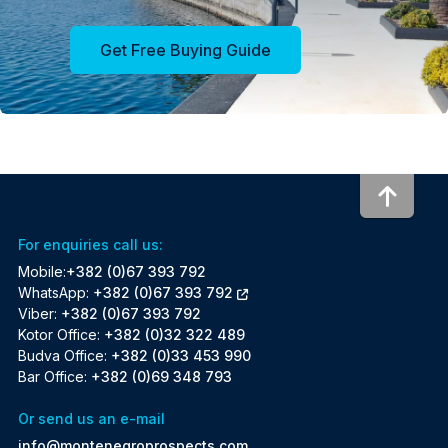
Get Free Buying Guide
To to
For enquiries call us:
Mobile:
+382 (0)67 393 792
WhatsApp:
+382 (0)67 393 792
Viber:
+382 (0)67 393 792
Kotor Office:
+382 (0)32 322 489
Budva Office:
+382 (0)33 453 990
Bar Office:
+382 (0)69 348 793
Or send us an e-mail
info@montenegroprospects.com