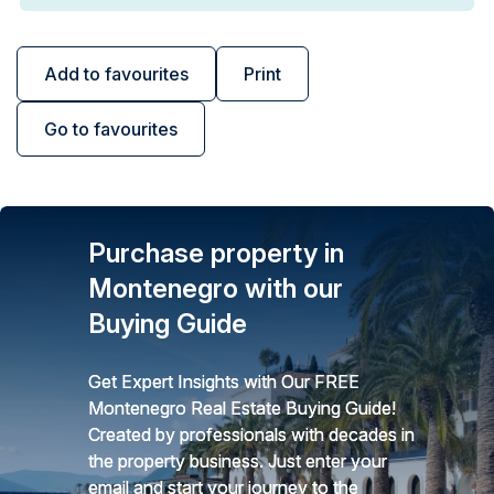
Add to favourites
Print
Go to favourites
Purchase property in
Montenegro with our
Buying Guide
Get Expert Insights with Our FREE
Montenegro Real Estate Buying Guide!
Created by professionals with decades in
the property business. Just enter your
email and start your journey to the