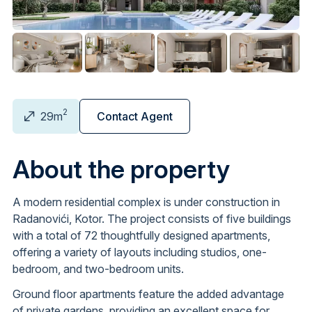
2
29m
Contact Agent
About the property
A modern residential complex is under construction in
Radanovići, Kotor. The project consists of five buildings
with a total of 72 thoughtfully designed apartments,
offering a variety of layouts including studios, one-
bedroom, and two-bedroom units.
Ground floor apartments feature the added advantage
of private gardens, providing an excellent space for