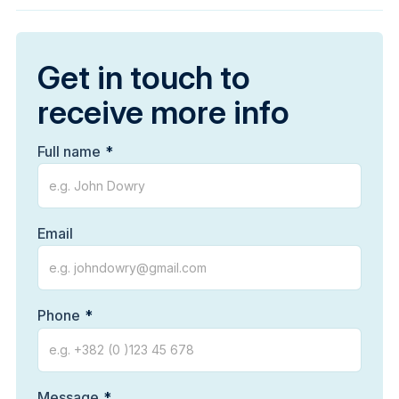
Get in touch to
receive more info
Full name
Email
Phone
Message