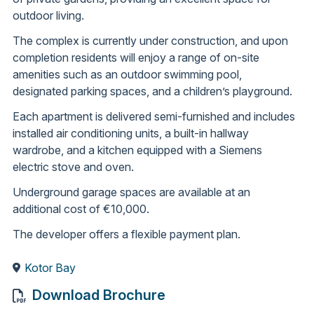
outdoor living.
The complex is currently under construction, and upon
completion residents will enjoy a range of on-site
amenities such as an outdoor swimming pool,
designated parking spaces, and a children’s playground.
Each apartment is delivered semi-furnished and includes
installed air conditioning units, a built-in hallway
wardrobe, and a kitchen equipped with a Siemens
electric stove and oven.
Underground garage spaces are available at an
additional cost of €10,000.
The developer offers a flexible payment plan.
Kotor Bay
Download Brochure