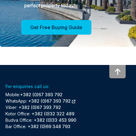
perfect property today!
Get Free Buying Guide
To to
For enquiries call us:
Mobile:
+382 (0)67 393 792
WhatsApp:
+382 (0)67 393 792
Viber:
+382 (0)67 393 792
Kotor Office:
+382 (0)32 322 489
Budva Office:
+382 (0)33 453 990
Bar Office:
+382 (0)69 348 793