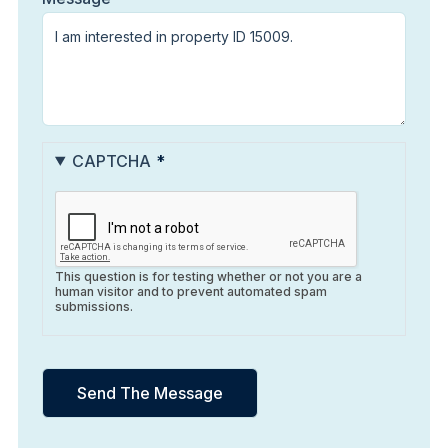
CAPTCHA
This question is for testing whether or not you are a
human visitor and to prevent automated spam
submissions.