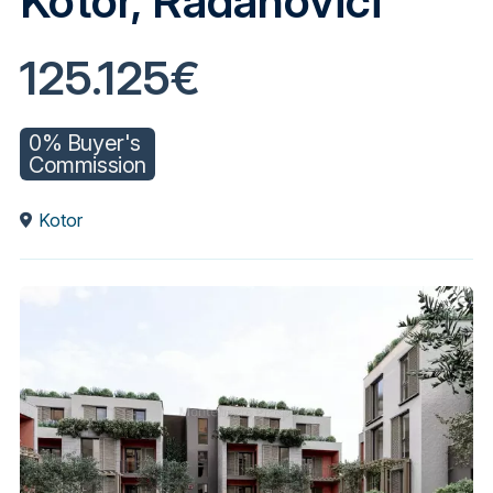
Kotor, Radanovići
125.125€
0% Buyer's
Commission
Kotor