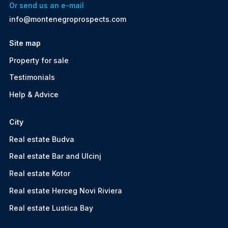
Or send us an e-mail
info@montenegroprospects.com
Site map
Property for sale
Testimonials
Help & Advice
City
Real estate Budva
Real estate Bar and Ulcinj
Real estate Kotor
Real estate Herceg Novi Riviera
Real estate Lustica Bay