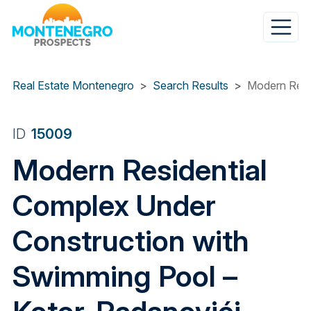
Skip
to
main
content
Real Estate Montenegro
Search Results
Modern Resi
ID
15009
Modern Residential
Complex Under
Construction with
Swimming Pool –