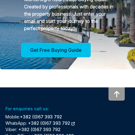
Created by professionals with decades in
the property business. Just enter your
email and start your journey to the
perfect property today!
Get Free Buying Guide
To to
For enquiries call us:
Mobile:
+382 (0)67 393 792
WhatsApp:
+382 (0)67 393 792
Viber:
+382 (0)67 393 792