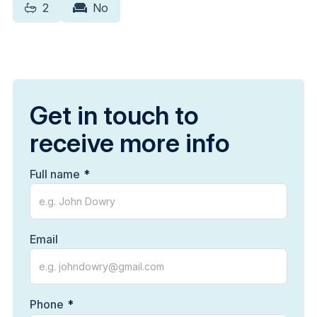
2
No
Get in touch to
receive more info
Full name
Email
Phone