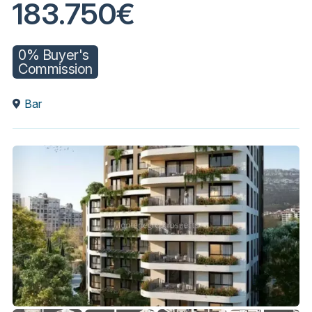
183.750€
0% Buyer's
Commission
Bar