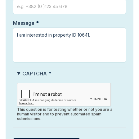
Message
CAPTCHA
This question is for testing whether or not you are a
human visitor and to prevent automated spam
submissions.