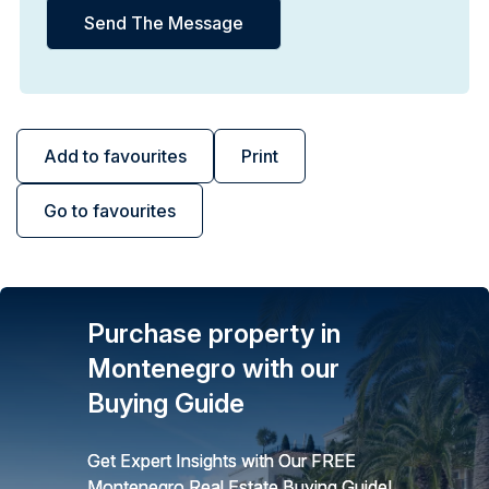
Add to favourites
Print
Go to favourites
Purchase property in
Montenegro with our
Buying Guide
Get Expert Insights with Our FREE
Montenegro Real Estate Buying Guide!