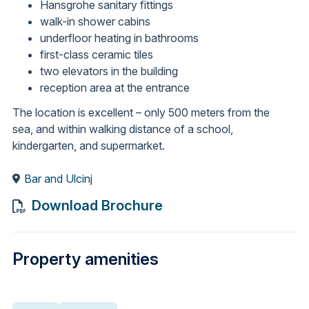
Hansgrohe sanitary fittings
walk-in shower cabins
underfloor heating in bathrooms
first-class ceramic tiles
two elevators in the building
reception area at the entrance
The location is excellent – only 500 meters from the
sea, and within walking distance of a school,
kindergarten, and supermarket.
Bar and Ulcinj
Download Brochure
Property amenities