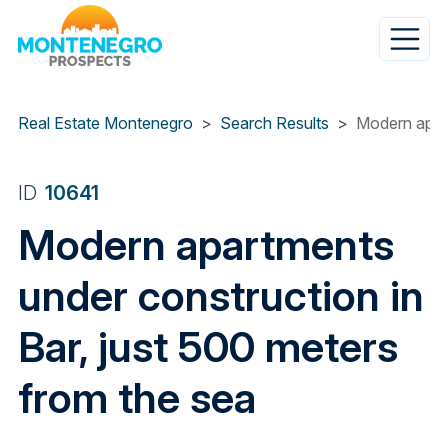
Skip
to
main
content
Real Estate Montenegro
Search Results
Modern apart
ID
10641
Modern apartments
under construction in
Bar, just 500 meters
from the sea