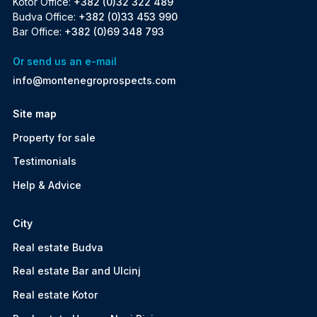
Kotor Office:
+382 (0)32 322 489
Budva Office:
+382 (0)33 453 990
Bar Office:
+382 (0)69 348 793
Or send us an e-mail
info@montenegroprospects.com
Site map
Property for sale
Testimonials
Help & Advice
City
Real estate Budva
Real estate Bar and Ulcinj
Real estate Kotor