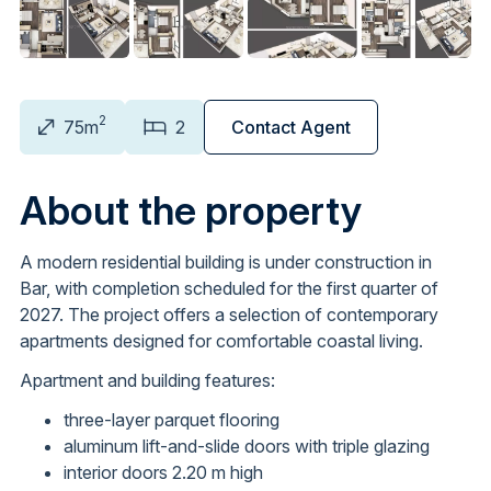
2
75m
2
Contact Agent
About the property
A modern residential building is under construction in
Bar, with completion scheduled for the first quarter of
2027. The project offers a selection of contemporary
apartments designed for comfortable coastal living.
Apartment and building features:
three-layer parquet flooring
aluminum lift-and-slide doors with triple glazing
interior doors 2.20 m high