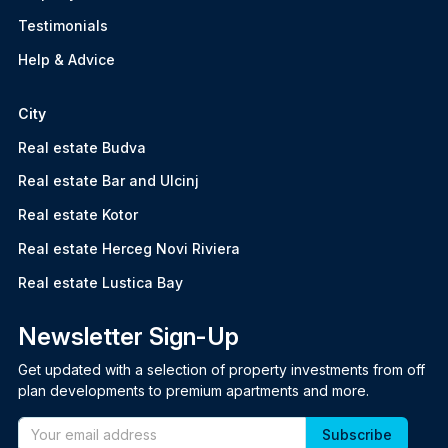
Testimonials
Help & Advice
City
Real estate Budva
Real estate Bar and Ulcinj
Real estate Kotor
Real estate Herceg Novi Riviera
Real estate Lustica Bay
Newsletter Sign-Up
Get updated with a selection of property investments from off
plan developments to premium apartments and more.
Email