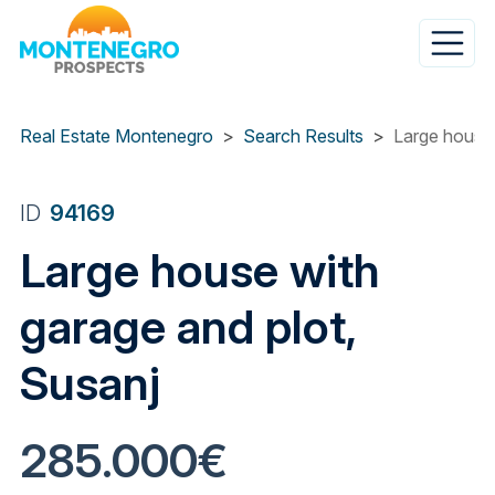
Skip
to
main
content
Real Estate Montenegro
Search Results
Large house 
ID
94169
Large house with
garage and plot,
Susanj
285.000€