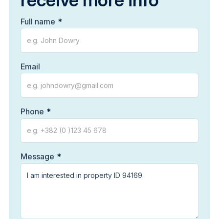
receive more info
Full name
Email
Phone
Message