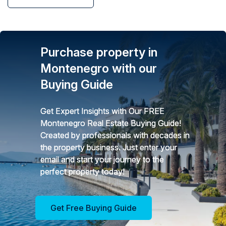
Purchase property in
Montenegro with our
Buying Guide
Get Expert Insights with Our FREE
Montenegro Real Estate Buying Guide!
Created by professionals with decades in
the property business. Just enter your
email and start your journey to the
perfect property today!
Get Free Buying Guide