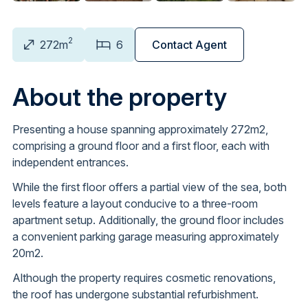
2
272m
6
Contact Agent
About the property
Presenting a house spanning approximately 272m2,
comprising a ground floor and a first floor, each with
independent entrances.
While the first floor offers a partial view of the sea, both
levels feature a layout conducive to a three-room
apartment setup. Additionally, the ground floor includes
a convenient parking garage measuring approximately
20m2.
Although the property requires cosmetic renovations,
the roof has undergone substantial refurbishment.