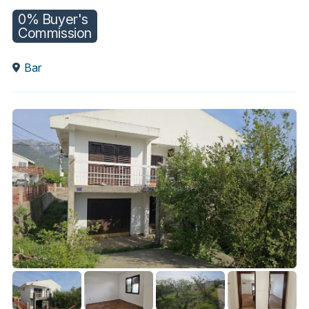
0% Buyer's
Commission
Bar