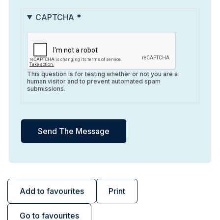
CAPTCHA
This question is for testing whether or not you are a
human visitor and to prevent automated spam
submissions.
Add to favourites
Print
Go to favourites