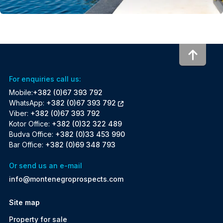
To to
For enquiries call us:
Mobile:
+382 (0)67 393 792
WhatsApp:
+382 (0)67 393 792
Viber:
+382 (0)67 393 792
Kotor Office:
+382 (0)32 322 489
Budva Office:
+382 (0)33 453 990
Bar Office:
+382 (0)69 348 793
Or send us an e-mail
info@montenegroprospects.com
Site map
Property for sale