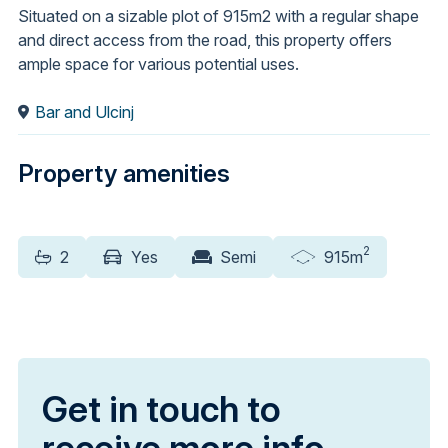
Situated on a sizable plot of 915m2 with a regular shape
and direct access from the road, this property offers
ample space for various potential uses.
Bar and Ulcinj
Property amenities
2
2
Yes
Semi
915m
Get in touch to