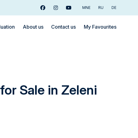
MNE
RU
DE
Facebook
Instagram
Youtube
luation
About us
Contact us
My Favourites
for Sale in Zeleni