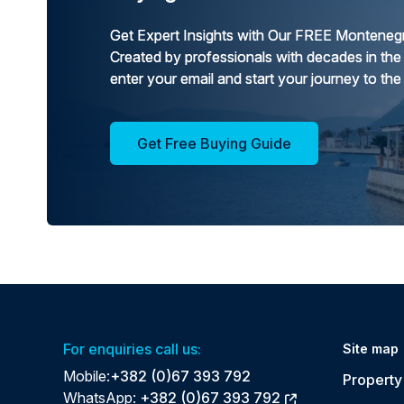
Get Expert Insights with Our FREE Montenegr
Created by professionals with decades in the
enter your email and start your journey to the
Get Free Buying Guide
For enquiries call us:
Site map
Mobile:
+382 (0)67 393 792
Property 
WhatsApp:
+382 (0)67 393 792