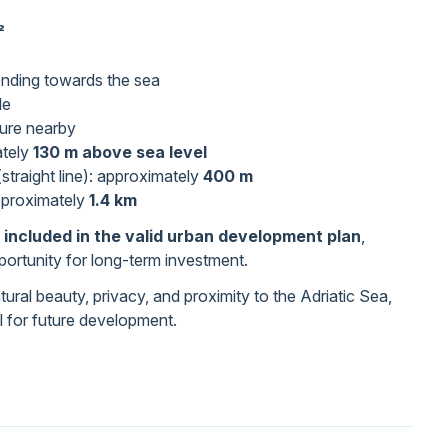
²
ending towards the sea
le
cture nearby
ately
130 m above sea level
straight line): approximately
400 m
pproximately
1.4 km
 included in the valid urban development plan
,
pportunity for long-term investment.
ural beauty, privacy, and proximity to the Adriatic Sea,
al for future development.