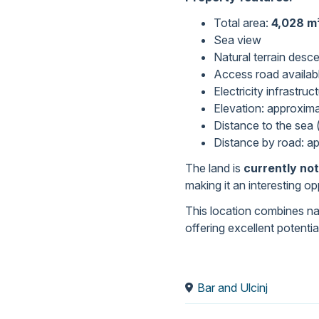
Total area:
4,028 m
Sea view
Natural terrain desc
Access road availab
Electricity infrastru
Elevation: approxim
Distance to the sea (
Distance by road: a
The land is
currently not
making it an interesting o
This location combines nat
offering excellent potenti
Bar and Ulcinj