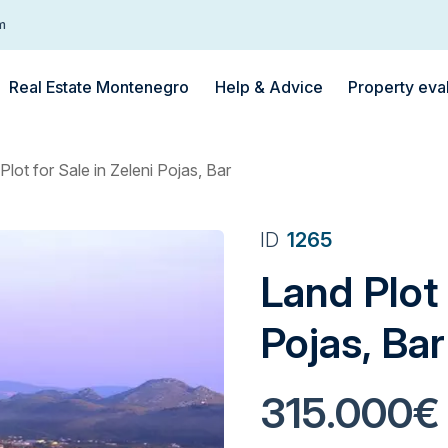
m
Real Estate Montenegro
Help & Advice
Property eva
Plot for Sale in Zeleni Pojas, Bar
ID
1265
Land Plot 
Pojas, Bar
315.000€