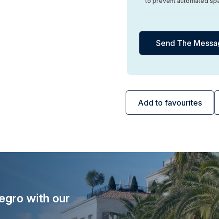
to prevent automated sp
Add to favourites
egro with our