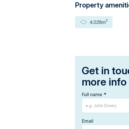
Property amenit
2
4.028m
Get in tou
more info
Full name
Email