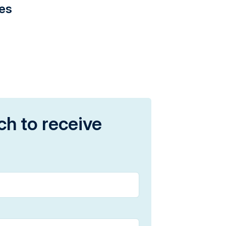
ies
ch to receive