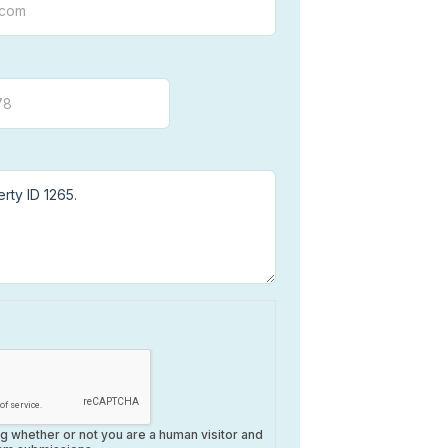
ing whether or not you are a human visitor and