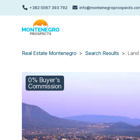
Skip
+382 (0)67 393 792
info@montenegroprospects.co
to
main
content
Real Estate Montenegro
Search Results
Land 
0% Buyer's
Commission