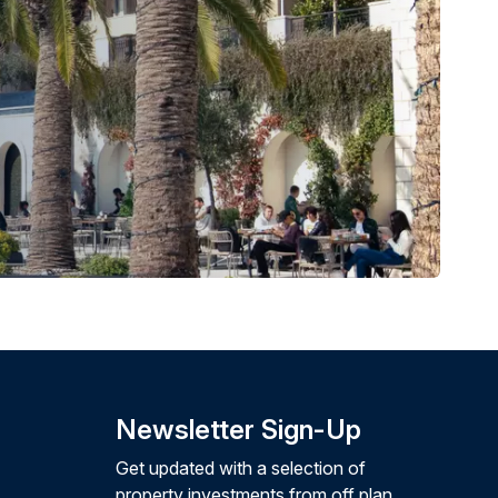
Newsletter Sign-Up
Get updated with a selection of
property investments from off plan