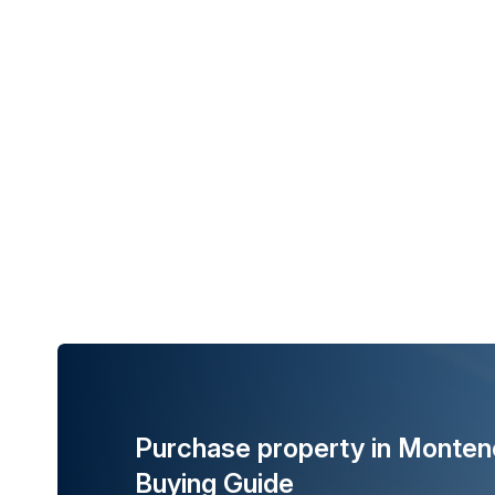
Purchase property in Monten
Buying Guide