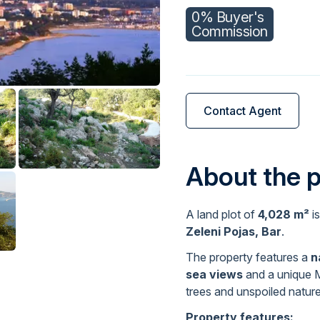
0% Buyer's
Commission
Contact Agent
About the 
A land plot of
4,028 m²
is
Zeleni Pojas, Bar
.
The property features a
n
sea views
and a unique M
trees and unspoiled nature
Property features: