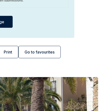
am submissions.
Print
Go to favourites