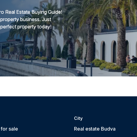
o Real Estate Buying Guide!
 property business. Just
 perfect property today!
City
for sale
Real estate Budva