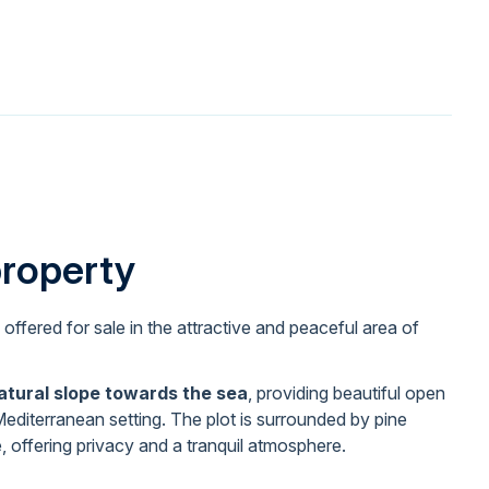
property
 offered for sale in the attractive and peaceful area of
atural slope towards the sea
, providing beautiful open
editerranean setting. The plot is surrounded by pine
, offering privacy and a tranquil atmosphere.