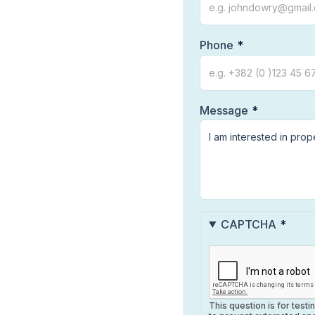
Phone
Message
CAPTCHA
This question is for test