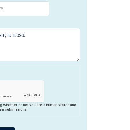
ing whether or not you are a human visitor and
am submissions.