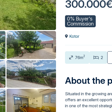
300.000
0% Buyer's
Commission
Kotor
2
76m
2
About the 
Situated in the growing ar
offers an excellent opport
in one of the most strateg