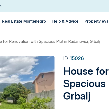
m
Real Estate Montenegro
Help & Advice
Property eva
 for Renovation with Spacious Plot in Radanovići, Grbalj
ID
15026
House for
Spacious 
Grbalj