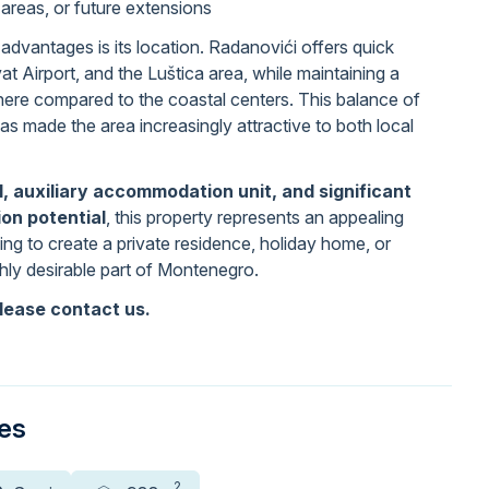
 areas, or future extensions
advantages is its location. Radanovići offers quick
at Airport, and the Luštica area, while maintaining a
phere compared to the coastal centers. This balance of
has made the area increasingly attractive to both local
l, auxiliary accommodation unit, and significant
on potential
, this property represents an appealing
ing to create a private residence, holiday home, or
ghly desirable part of Montenegro.
lease contact us.
ies
2