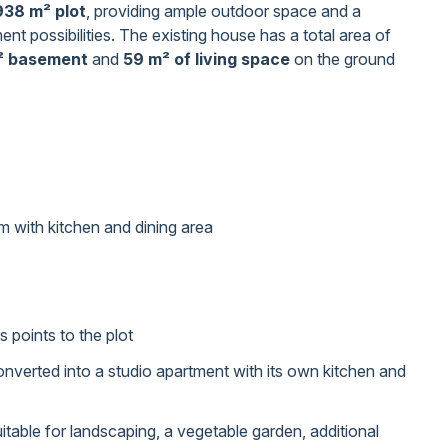
938 m² plot
, providing ample outdoor space and a
ent possibilities. The existing house has a total area of
² basement
and
59 m² of living space
on the ground
m with kitchen and dining area
points to the plot
converted into a studio apartment with its own kitchen and
itable for landscaping, a vegetable garden, additional