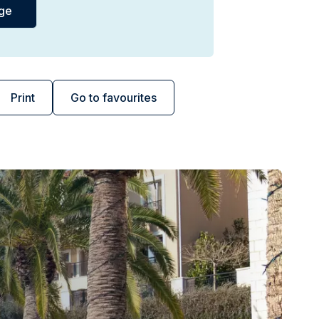
Print
Go to favourites