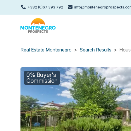
Skip
+382 (0)67 393 792
info@montenegroprospects.co
to
main
content
Real Estate Montenegro
Search Results
House
0% Buyer's
Commission