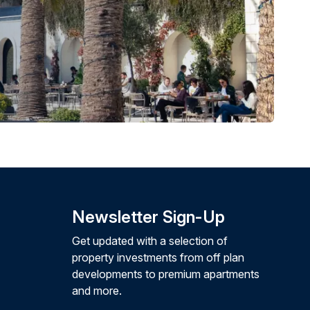
Newsletter Sign-Up
Get updated with a selection of
property investments from off plan
developments to premium apartments
and more.