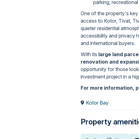
parking, recreational
One of the property's key 
access to Kotor, Tivat, Tiv
quieter residential atmos
accessibility and privacy 
and international buyers.
With its
large land parce
renovation and expansi
opportunity for those look
investment project in a hi
For more information, p
Kotor Bay
Property amenit