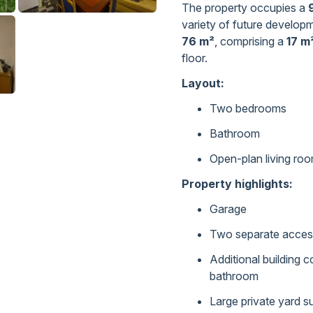
The property occupies a
variety of future developm
76 m²
, comprising a
17 m
floor.
Layout:
Two bedrooms
Bathroom
Open-plan living roo
Property highlights:
Garage
Two separate access 
Additional building 
bathroom
Large private yard su