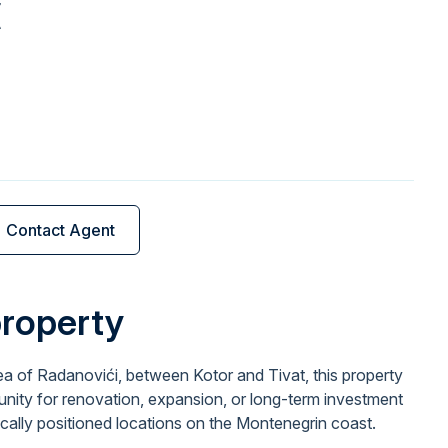
€
Contact Agent
property
ea of Radanovići, between Kotor and Tivat, this property
unity for renovation, expansion, or long-term investment
ically positioned locations on the Montenegrin coast.