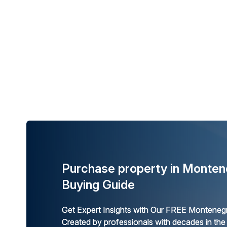
Purchase property in Monten
Buying Guide
Get Expert Insights with Our FREE Montenegr
Created by professionals with decades in the