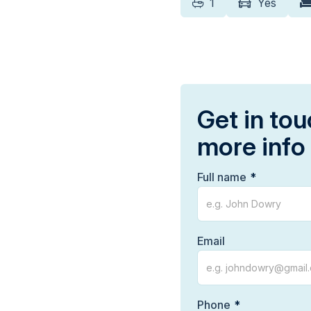
1
Yes
Get in tou
more info
Full name
Email
Phone