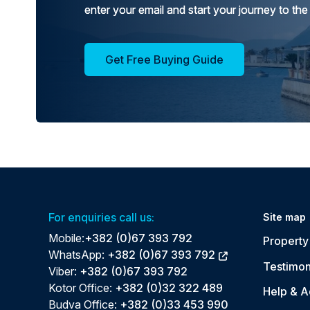
enter your email and start your journey to the
Get Free Buying Guide
For enquiries call us:
Site map
Mobile:
+382 (0)67 393 792
Property 
WhatsApp:
+382 (0)67 393 792
Testimon
Viber:
+382 (0)67 393 792
Kotor Office:
+382 (0)32 322 489
Help & A
Budva Office:
+382 (0)33 453 990