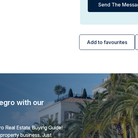
Add to favourites
egro with our
o Real Estate Buying Guide!
 property business. Just