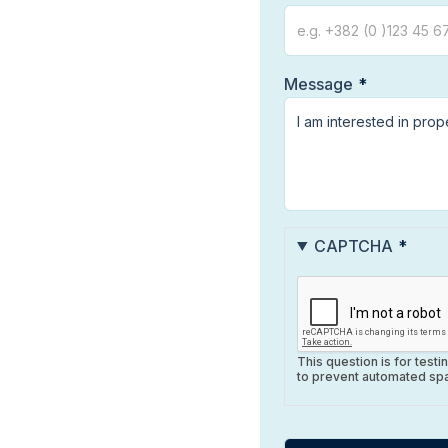
Message
CAPTCHA
This question is for test
to prevent automated sp