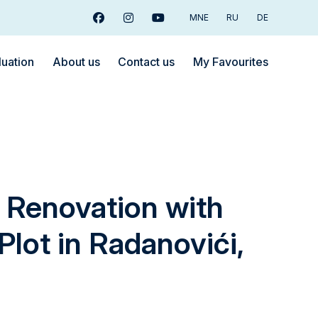
MNE
RU
DE
Facebook
Instagram
Youtube
luation
About us
Contact us
My Favourites
 Renovation with
Plot in Radanovići,