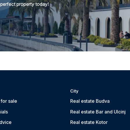
 perfect property today!
City
for sale
Real estate Budva
ials
Real estate Bar and Ulcinj
dvice
Real estate Kotor