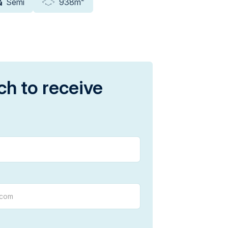
Semi
938m
ch to receive