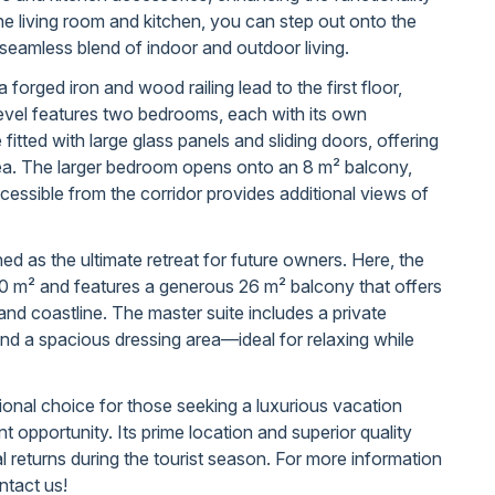
he living room and kitchen, you can step out onto the
seamless blend of indoor and outdoor living.
a forged iron and wood railing lead to the first floor,
evel features two bedrooms, each with its own
itted with large glass panels and sliding doors, offering
ea. The larger bedroom opens onto an 8 m² balcony,
cessible from the corridor provides additional views of
ed as the ultimate retreat for future owners. Here, the
 m² and features a generous 26 m² balcony that offers
and coastline. The master suite includes a private
d a spacious dressing area—ideal for relaxing while
ional choice for those seeking a luxurious vacation
 opportunity. Its prime location and superior quality
al returns during the tourist season. For more information
ntact us!