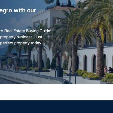
egro with our
o Real Estate Buying Guide!
 property business. Just
 perfect property today!