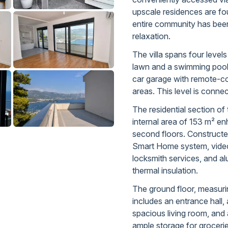
upscale residences are fo
entire community has been
relaxation.
The villa spans four leve
lawn and a swimming poo
car garage with remote-co
areas. This level is connec
The residential section of t
internal area of 153 m² e
second floors. Constructed
Smart Home system, video 
locksmith services, and a
thermal insulation.
The ground floor, measuri
includes an entrance hall, a
spacious living room, and 
ample storage for groceri