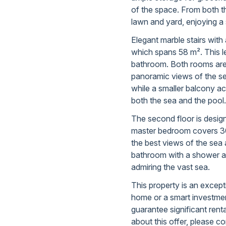
of the space. From both t
lawn and yard, enjoying a 
Elegant marble stairs with 
which spans 58 m². This l
bathroom. Both rooms are f
panoramic views of the s
while a smaller balcony ac
both the sea and the pool.
The second floor is design
master bedroom covers 30
the best views of the sea 
bathroom with a shower an
admiring the vast sea.
This property is an except
home or a smart investment
guarantee significant rent
about this offer, please co