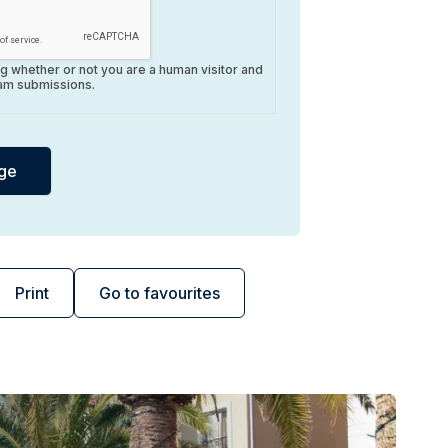
ing whether or not you are a human visitor and
am submissions.
Print
Go to favourites