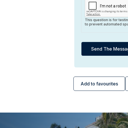
This question is for test
to prevent automated sp
Add to favourites