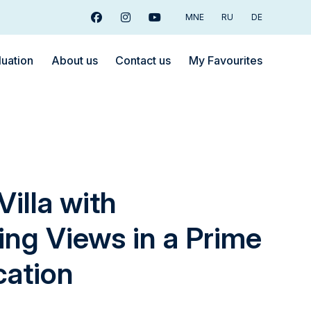
MNE
RU
DE
Facebook
Instagram
Youtube
luation
About us
Contact us
My Favourites
Villa with
ing Views in a Prime
cation