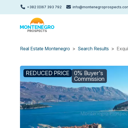
Skip
+382 (0)67 393 792
info@montenegroprospects.co
to
main
content
Real Estate Montenegro
Search Results
Exqui
REDUCED PRICE
0% Buyer's
Commission