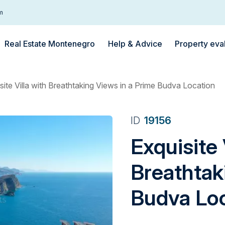
m
Real Estate Montenegro
Help & Advice
Property eva
site Villa with Breathtaking Views in a Prime Budva Location
ID
19156
Exquisite 
Breathtak
Budva Lo