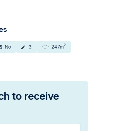
ies
2
No
3
247m
ch to receive