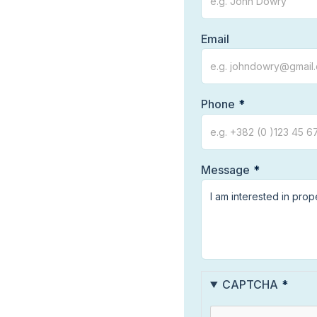
Email
Phone
Message
CAPTCHA