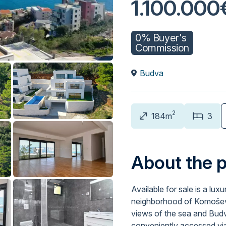
1.100.000
0% Buyer's
Commission
Budva
2
184m
3
About the 
Available for sale is a lux
neighborhood of Komoševin
views of the sea and Budva
conveniently accessed via 