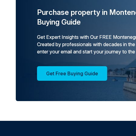
Purchase property in Monten
Buying Guide
Get Expert Insights with Our FREE Montenegr
Created by professionals with decades in the
enter your email and start your journey to the
Get Free Buying Guide