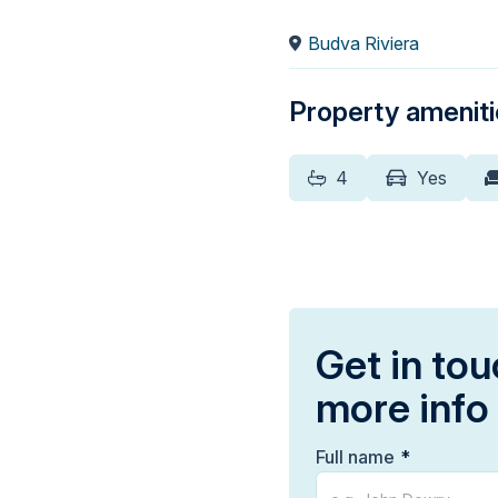
Budva Riviera
Property amenit
4
Yes
Get in tou
more info
Full name