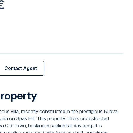
€
Contact Agent
property
urious villa, recently constructed in the prestigious Budva
a on Spas Hill. This property offers unobstructed
 Old Town, basking in sunlight all day long. It is
a public road paved with fresh asphalt, and similar