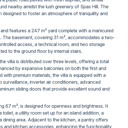
und nearby amidst the lush greenery of Spas Hill. The
 designed to foster an atmosphere of tranquility and
ls and features a 247 m² yard complete with a manicured
l. The basement, covering 31 m², accommodates a two-
ntrolled access, a technical room, and two storage
ted to the ground floor by internal stairs.
he villa is distributed over three levels, offering a total
nhanced by expansive balconies on both the first and
 with premium materials, the villa is equipped with a
surveillance, inverter air conditioners, advanced
luminum sliding doors that provide excellent sound and
ng 67 m², is designed for openness and brightness. It
 toilet, a utility room set up for an island addition, a
a dining area. Adjacent to the kitchen, a pantry offers
es and kitchen accessories, enhancing the functionality