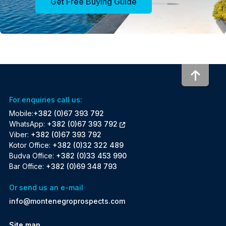
Get Free Buying Guide
To to
For enquiries call us:
Mobile:
+382 (0)67 393 792
WhatsApp:
+382 (0)67 393 792
Viber:
+382 (0)67 393 792
Kotor Office:
+382 (0)32 322 489
Budva Office:
+382 (0)33 453 990
Bar Office:
+382 (0)69 348 793
Or send us an e-mail
info@montenegroprospects.com
Site map