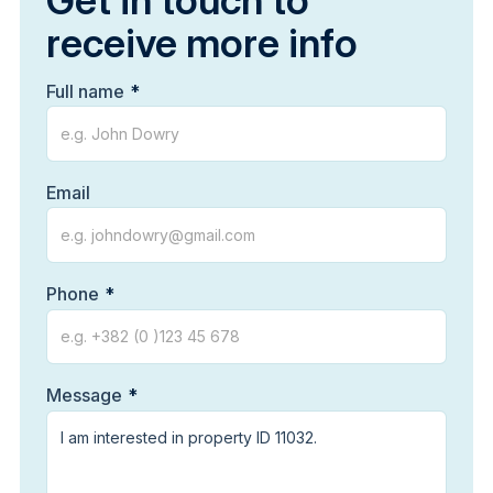
Get in touch to
receive more info
Full name
Email
Phone
Message