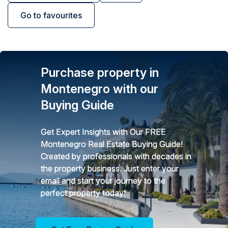
Go to favourites
Purchase property in
Montenegro with our
Buying Guide
Get Expert Insights with Our FREE
Montenegro Real Estate Buying Guide!
Created by professionals with decades in
the property business. Just enter your
email and start your journey to the
perfect property today!