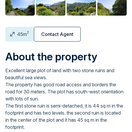
2
45m
Contact Agent
About the property
Excellent large plot of land with two stone ruins and
beautiful sea views.
The property has good road access and borders the
road for 30 meters. The plot has south-west orientation
with lots of sun.
The first stone ruin is semi-detached, it is 44 sq m in the
footprint and has two levels. the second ruin is located
in the center of the plot and it has 45 sq m in the
footprint.