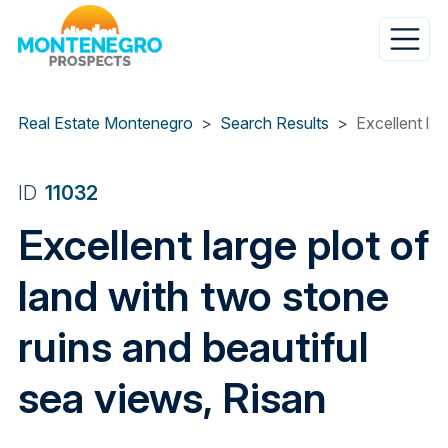
Skip
to
main
content
Real Estate Montenegro
Search Results
Excellent lar
ID
11032
Excellent large plot of
land with two stone
ruins and beautiful
sea views, Risan