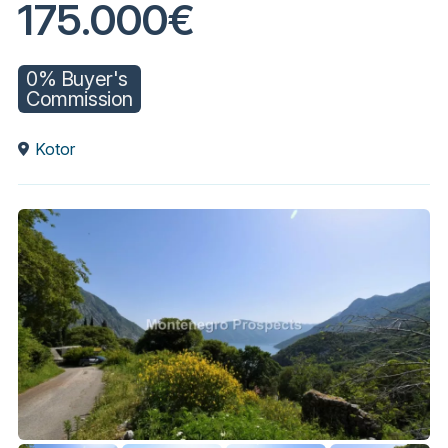
175.000€
0% Buyer's
Commission
Kotor