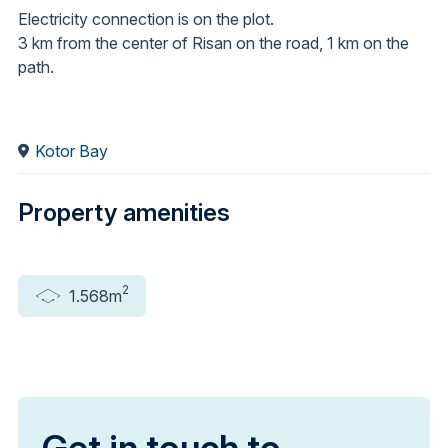
Electricity connection is on the plot.
3 km from the center of Risan on the road, 1 km on the
path.
Kotor Bay
Property amenities
2
1.568m