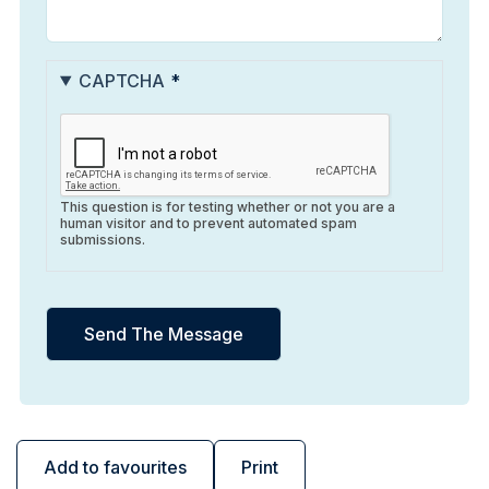
CAPTCHA
This question is for testing whether or not you are a
human visitor and to prevent automated spam
submissions.
Add to favourites
Print