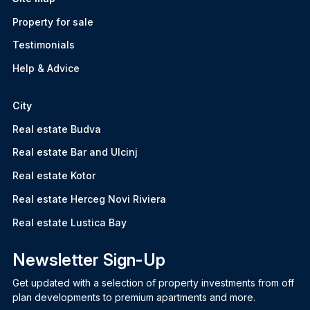
Property for sale
Testimonials
Help & Advice
City
Real estate Budva
Real estate Bar and Ulcinj
Real estate Kotor
Real estate Herceg Novi Riviera
Real estate Lustica Bay
Newsletter Sign-Up
Get updated with a selection of property investments from off
plan developments to premium apartments and more.