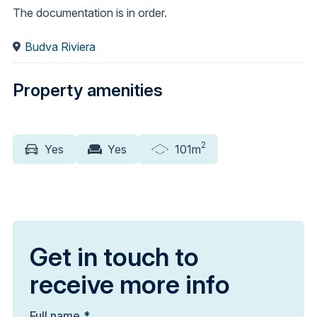
The documentation is in order.
Budva Riviera
Property amenities
2
Yes
Yes
101m
Get in touch to
receive more info
Full name