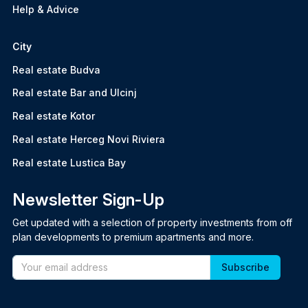
Help & Advice
City
Real estate Budva
Real estate Bar and Ulcinj
Real estate Kotor
Real estate Herceg Novi Riviera
Real estate Lustica Bay
Newsletter Sign-Up
Get updated with a selection of property investments from off
plan developments to premium apartments and more.
Email