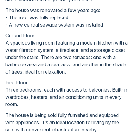
The house was renovated a few years ago:
- The roof was fully replaced
- A new central sewage system was installed
Ground Floor:
A spacious living room featuring a modern kitchen with a
water filtration system, a fireplace, and a storage closet
under the stairs. There are two terraces: one with a
barbecue area and a sea view, and another in the shade
of trees, ideal for relaxation.
First Floor:
Three bedrooms, each with access to balconies. Built-in
wardrobes, heaters, and air conditioning units in every
room.
The house is being sold fully furnished and equipped
with appliances. It's an ideal location for living by the
sea, with convenient infrastructure nearby.