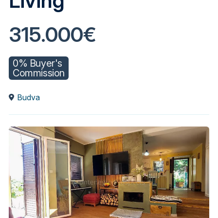
Living
315.000€
0% Buyer's
Commission
Budva