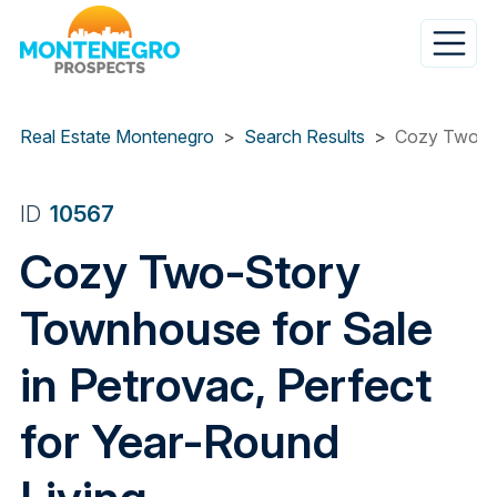
Skip
to
main
content
Real Estate Montenegro
Search Results
Cozy Two-St
ID
10567
Cozy Two-Story
Townhouse for Sale
in Petrovac, Perfect
for Year-Round