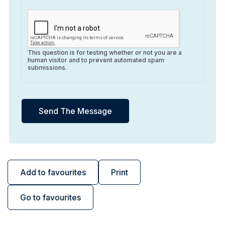
This question is for testing whether or not you are a
human visitor and to prevent automated spam
submissions.
Add to favourites
Print
Go to favourites