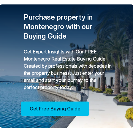
Purchase property in
Montenegro with our
Buying Guide
Get Expert Insights with Our FREE
Montenegro Real Estate Buying Guide!
Created by professionals with decades in
the property business. Just enter your
email and start your journey to the
perfect property today!
Get Free Buying Guide