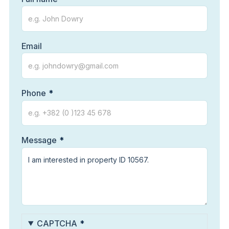
Email
Phone
Message
CAPTCHA