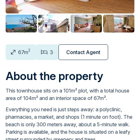
2
67m
3
Contact Agent
About the property
This townhouse sits on a 101m² plot, with a total house
area of 104m² and an interior space of 67m².
Everything you need is just steps away: a polyclinic,
pharmacies, a market, and shops (1 minute on foot). The
beach is only 300 meters away, about a 5-minute walk.
Parking is available, and the house is situated on a leafy
street surrounded by greenery and trees.