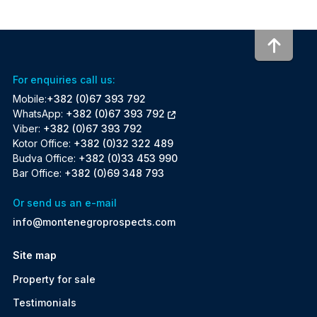
To to
For enquiries call us:
Mobile:
+382 (0)67 393 792
WhatsApp:
+382 (0)67 393 792
Viber:
+382 (0)67 393 792
Kotor Office:
+382 (0)32 322 489
Budva Office:
+382 (0)33 453 990
Bar Office:
+382 (0)69 348 793
Or send us an e-mail
info@montenegroprospects.com
Site map
Property for sale
Testimonials