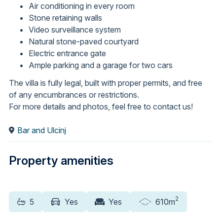
Air conditioning in every room
Stone retaining walls
Video surveillance system
Natural stone-paved courtyard
Electric entrance gate
Ample parking and a garage for two cars
The villa is fully legal, built with proper permits, and free
of any encumbrances or restrictions.
For more details and photos, feel free to contact us!
Bar and Ulcinj
Property amenities
2
5
Yes
Yes
610m