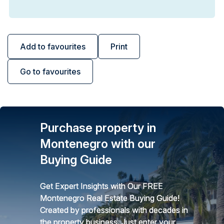
Add to favourites
Print
Go to favourites
Purchase property in
Montenegro with our
Buying Guide
Get Expert Insights with Our FREE
Montenegro Real Estate Buying Guide!
Created by professionals with decades in
the property business. Just enter your