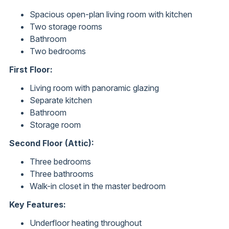
Spacious open-plan living room with kitchen
Two storage rooms
Bathroom
Two bedrooms
First Floor:
Living room with panoramic glazing
Separate kitchen
Bathroom
Storage room
Second Floor (Attic):
Three bedrooms
Three bathrooms
Walk-in closet in the master bedroom
Key Features:
Underfloor heating throughout