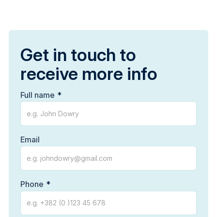
Get in touch to
receive more info
Full name
Email
Phone