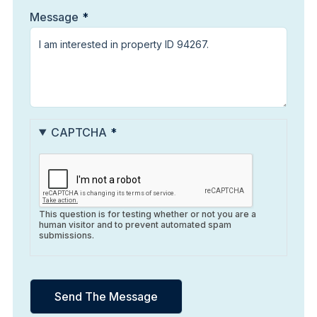
Message
CAPTCHA
This question is for testing whether or not you are a
human visitor and to prevent automated spam
submissions.