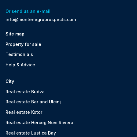
Or send us an e-mail
info@montenegroprospects.com
Site map
Property for sale
Testimonials
Help & Advice
City
Real estate Budva
Real estate Bar and Ulcinj
Real estate Kotor
Real estate Herceg Novi Riviera
Real estate Lustica Bay