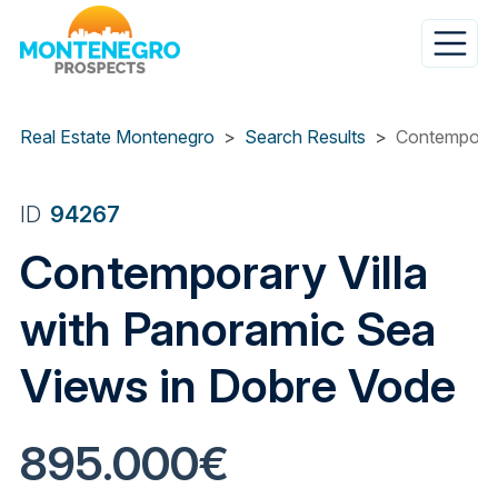
Skip
to
main
content
Real Estate Montenegro
Search Results
Contemporar
ID
94267
Contemporary Villa
with Panoramic Sea
Views in Dobre Vode
895.000€