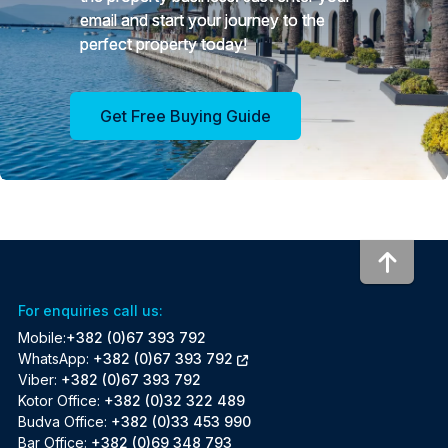
email and start your journey to the
perfect property today!
Get Free Buying Guide
To to
For enquiries call us:
Mobile:
+382 (0)67 393 792
WhatsApp:
+382 (0)67 393 792
Viber:
+382 (0)67 393 792
Kotor Office:
+382 (0)32 322 489
Budva Office:
+382 (0)33 453 990
Bar Office:
+382 (0)69 348 793