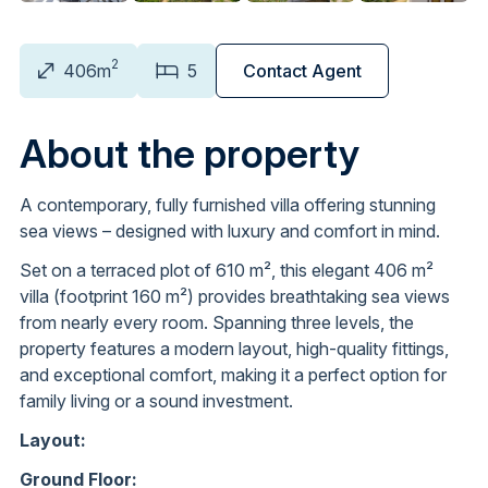
2
406m
5
Contact Agent
About the property
A contemporary, fully furnished villa offering stunning
sea views – designed with luxury and comfort in mind.
Set on a terraced plot of 610 m², this elegant 406 m²
villa (footprint 160 m²) provides breathtaking sea views
from nearly every room. Spanning three levels, the
property features a modern layout, high-quality fittings,
and exceptional comfort, making it a perfect option for
family living or a sound investment.
Layout:
Ground Floor: