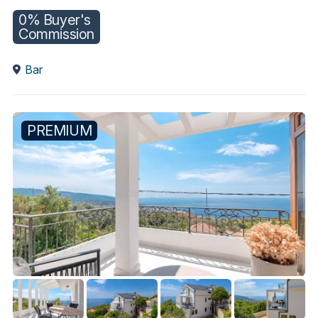
0% Buyer's
Commission
Bar
PREMIUM