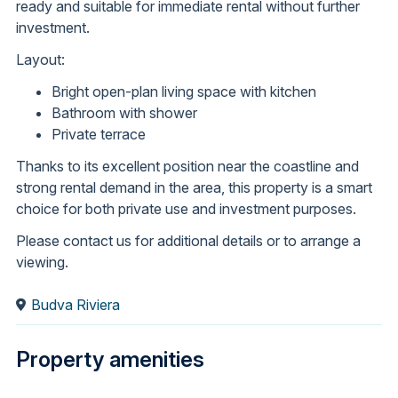
ready and suitable for immediate rental without further
investment.
Layout:
Bright open-plan living space with kitchen
Bathroom with shower
Private terrace
Thanks to its excellent position near the coastline and
strong rental demand in the area, this property is a smart
choice for both private use and investment purposes.
Please contact us for additional details or to arrange a
viewing.
Budva Riviera
Property amenities