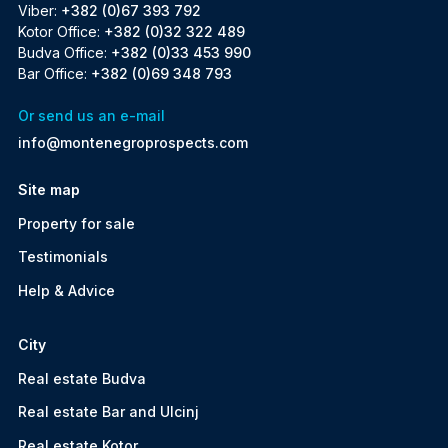
Viber:
+382 (0)67 393 792
Kotor Office:
+382 (0)32 322 489
Budva Office:
+382 (0)33 453 990
Bar Office:
+382 (0)69 348 793
Or send us an e-mail
info@montenegroprospects.com
Site map
Property for sale
Testimonials
Help & Advice
City
Real estate Budva
Real estate Bar and Ulcinj
Real estate Kotor