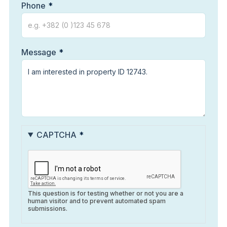
Phone
Message
CAPTCHA
This question is for testing whether or not you are a
human visitor and to prevent automated spam
submissions.