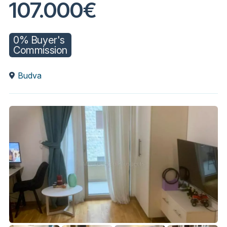
107.000€
0% Buyer's
Commission
Budva