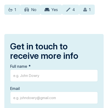
1
No
Yes
4
1
Get in touch to
receive more info
Full name
Email