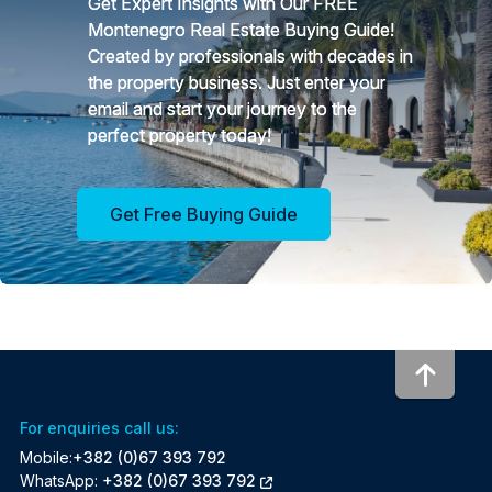
Get Expert Insights with Our FREE
Montenegro Real Estate Buying Guide!
Created by professionals with decades in
the property business. Just enter your
email and start your journey to the
perfect property today!
Get Free Buying Guide
To to
For enquiries call us:
Mobile:
+382 (0)67 393 792
WhatsApp:
+382 (0)67 393 792