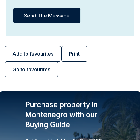
Add to favourites
Print
Go to favourites
Purchase property in
Montenegro with our
Buying Guide