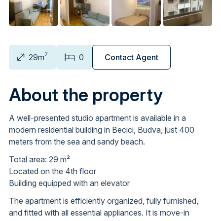
2
29m
0
Contact Agent
About the property
A well-presented studio apartment is available in a
modern residential building in Becici, Budva, just 400
meters from the sea and sandy beach.
Total area: 29 m²
Located on the 4th floor
Building equipped with an elevator
The apartment is efficiently organized, fully furnished,
and fitted with all essential appliances. It is move-in