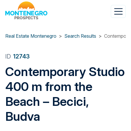
Skip
to
main
content
Real Estate Montenegro
Search Results
Contemporar
ID
12743
Contemporary Studio
400 m from the
Beach – Becici,
Budva