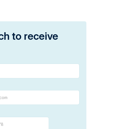
ch to receive