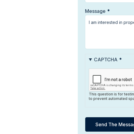
Message
CAPTCHA
This question is for test
to prevent automated sp