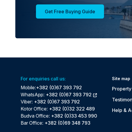
Get Free Buying Guide
For enquiries call us:
Site map
Mobile:
+382 (0)67 393 792
Property 
WhatsApp:
+382 (0)67 393 792
Testimon
Viber:
+382 (0)67 393 792
Kotor Office:
+382 (0)32 322 489
Help & A
Budva Office:
+382 (0)33 453 990
Bar Office:
+382 (0)69 348 793