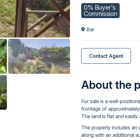
0% Buyer's
Commission
Bar
Contact Agent
About the 
For sale is a well-position
frontage of approximately
The land is flat and easily
The property includes an o
along with an additional a