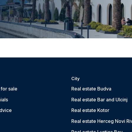
City
for sale
Real estate Budva
ials
Real estate Bar and Ulcinj
dvice
Real estate Kotor
Real estate Herceg Novi Ri