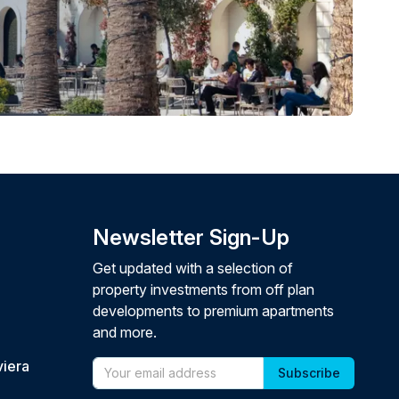
Newsletter Sign-Up
Get updated with a selection of
property investments from off plan
developments to premium apartments
and more.
viera
Email