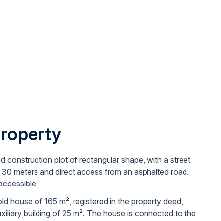
property
ed construction plot of rectangular shape, with a street
 30 meters and direct access from an asphalted road.
 accessible.
ld house of 165 m², registered in the property deed,
uxiliary building of 25 m². The house is connected to the