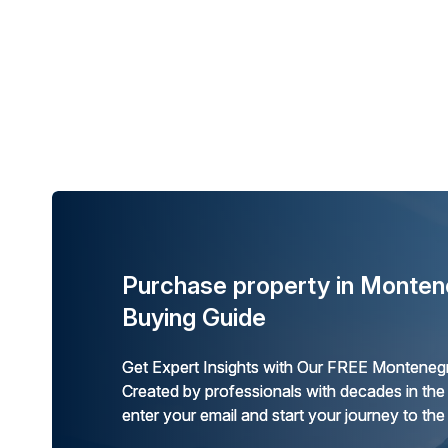
Purchase property in Monten
Buying Guide
Get Expert Insights with Our FREE Montenegr
Created by professionals with decades in the
enter your email and start your journey to the