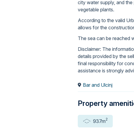
city water supply, and the 
vegetable plants.
According to the valid Ur
allows for the constructio
The sea can be reached wi
Disclaimer: The informati
details provided by the se
final responsibility for co
assistance is strongly adv
Bar and Ulcinj
Property amenit
2
937m