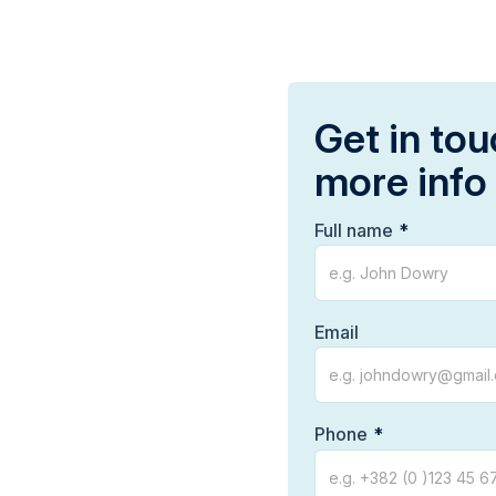
Get in tou
more info
Full name
Email
Phone