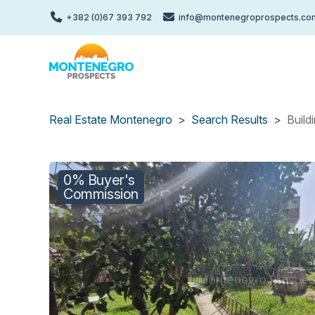
Skip
+382 (0)67 393 792
info@montenegroprospects.co
to
main
content
Real Estate Montenegro
Search Results
Build
0% Buyer's
Commission