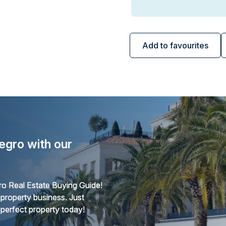
Add to favourites
egro with our
o Real Estate Buying Guide!
 property business. Just
 perfect property today!