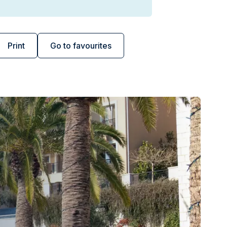
Print
Go to favourites