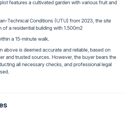
plot features a cultivated garden with various fruit and
ban-Technical Conditions (UTU) from 2023, the site
n of a residential building with 1.500m2
thin a 15-minute walk.
on above is deemed accurate and reliable, based on
ller and trusted sources. However, the buyer bears the
nducting all necessary checks, and professional legal
ised.
ies