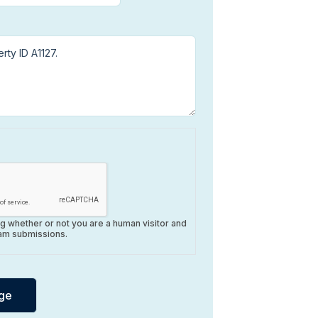
ing whether or not you are a human visitor and
am submissions.