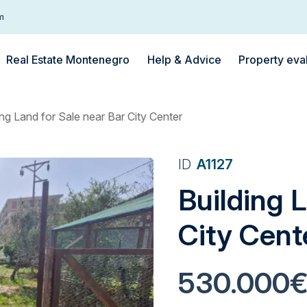
m
Real Estate Montenegro
Help & Advice
Property eva
ing Land for Sale near Bar City Center
ID
A1127
Building L
City Cent
530.000