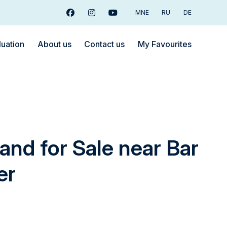
MNE
RU
DE
Facebook
Instagram
Youtube
luation
About us
Contact us
My Favourites
and for Sale near Bar
er
€