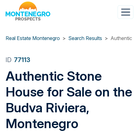
Skip
to
main
content
Real Estate Montenegro
Search Results
Authentic St
ID
77113
Authentic Stone
House for Sale on the
Budva Riviera,
Montenegro