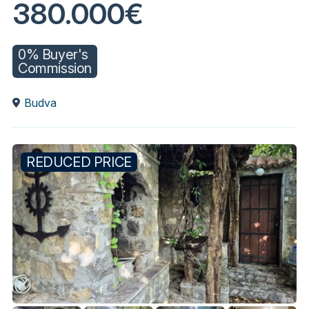
380.000€
0% Buyer's
Commission
Budva
REDUCED PRICE