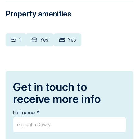
Property amenities
1
Yes
Yes
Get in touch to
receive more info
Full name