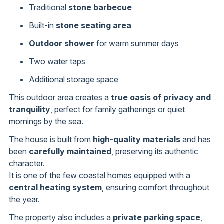
Traditional
stone barbecue
Built-in
stone seating area
Outdoor shower
for warm summer days
Two water taps
Additional storage space
This outdoor area creates a
true oasis of privacy and
tranquility
, perfect for family gatherings or quiet
mornings by the sea.
The house is built from
high-quality materials
and has
been
carefully maintained
, preserving its authentic
character.
It is one of the few coastal homes equipped with a
central heating system
, ensuring comfort throughout
the year.
The property also includes a
private parking space
,