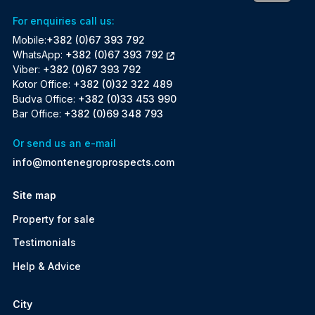
For enquiries call us:
Mobile:
+382 (0)67 393 792
WhatsApp:
+382 (0)67 393 792
Viber:
+382 (0)67 393 792
Kotor Office:
+382 (0)32 322 489
Budva Office:
+382 (0)33 453 990
Bar Office:
+382 (0)69 348 793
Or send us an e-mail
info@montenegroprospects.com
Site map
Property for sale
Testimonials
Help & Advice
City