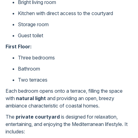
Bright living room
Kitchen with direct access to the courtyard
Storage room
Guest toilet
First Floor:
Three bedrooms
Bathroom
Two terraces
Each bedroom opens onto a terrace, filling the space
with
natural light
and providing an open, breezy
ambiance characteristic of coastal homes.
The
private courtyard
is designed for relaxation,
entertaining, and enjoying the Mediterranean lifestyle. It
includes: