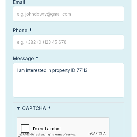
Email
Phone
Message
CAPTCHA