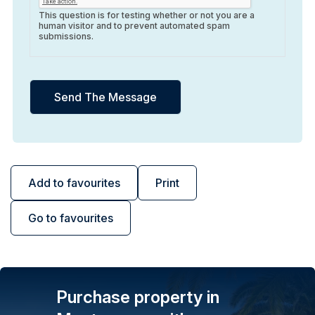
This question is for testing whether or not you are a
human visitor and to prevent automated spam
submissions.
Add to favourites
Print
Go to favourites
Purchase property in