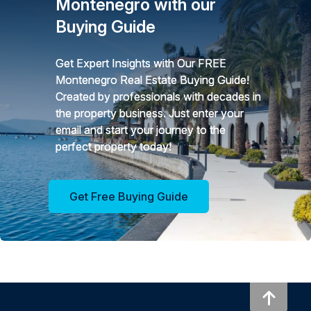
Montenegro with our
Buying Guide
Get Expert Insights with Our FREE
Montenegro Real Estate Buying Guide!
Created by professionals with decades in
the property business. Just enter your
email and start your journey to the
perfect property today!
Get Free Buying Guide
To to