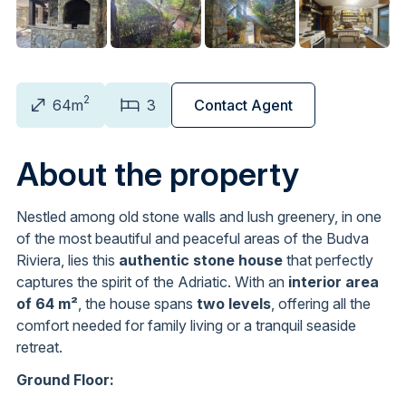
2
64m
3
Contact Agent
About the property
Nestled among old stone walls and lush greenery, in one
of the most beautiful and peaceful areas of the Budva
Riviera, lies this
authentic stone house
that perfectly
captures the spirit of the Adriatic. With an
interior area
of 64 m²
, the house spans
two levels
, offering all the
comfort needed for family living or a tranquil seaside
retreat.
Ground Floor: