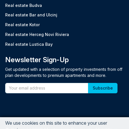
Real estate Budva
Real estate Bar and Ulcinj
Real estate Kotor
Real estate Herceg Novi Riviera
Real estate Lustica Bay
Newsletter Sign-Up
Get updated with a selection of property investments from off
plan developments to premium apartments and more.
Email
We use cookies on this site to enhance your user