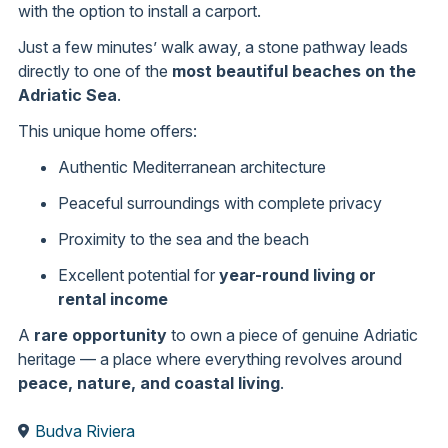
with the option to install a carport.
Just a few minutes’ walk away, a stone pathway leads
directly to one of the
most beautiful beaches on the
Adriatic Sea
.
This unique home offers:
Authentic Mediterranean architecture
Peaceful surroundings with complete privacy
Proximity to the sea and the beach
Excellent potential for
year-round living or
rental income
A
rare opportunity
to own a piece of genuine Adriatic
heritage — a place where everything revolves around
peace, nature, and coastal living
.
Budva Riviera