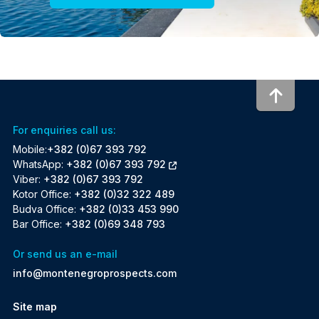
To to
For enquiries call us:
Mobile:
+382 (0)67 393 792
WhatsApp:
+382 (0)67 393 792
Viber:
+382 (0)67 393 792
Kotor Office:
+382 (0)32 322 489
Budva Office:
+382 (0)33 453 990
Bar Office:
+382 (0)69 348 793
Or send us an e-mail
info@montenegroprospects.com
Site map