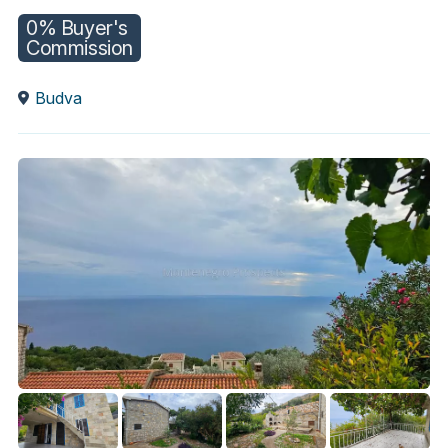
0% Buyer's
Commission
Budva