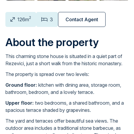
2
126m
3
Contact Agent
About the property
This charming stone house is situated in a quiet part of
Rezevici, just a short walk from the historic monastery.
The property is spread over two levels:
Ground floor:
kitchen with dining area, storage room,
bathroom, bedroom, and a lovely terrace.
Upper floor:
two bedrooms, a shared bathroom, and a
spacious terrace shaded by grapevines.
The yard and terraces offer beautiful sea views. The
outdoor area includes a traditional stone barbecue, as