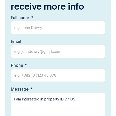
receive more info
Full name
Email
Phone
Message