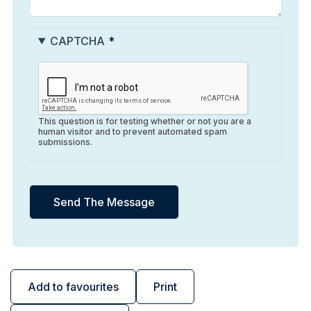
CAPTCHA
This question is for testing whether or not you are a
human visitor and to prevent automated spam
submissions.
Add to favourites
Print