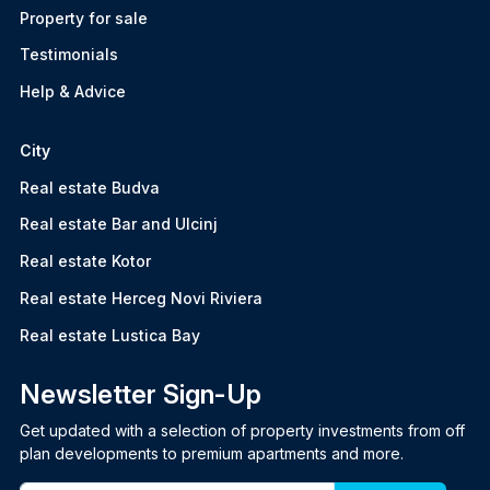
Property for sale
Testimonials
Help & Advice
City
Real estate Budva
Real estate Bar and Ulcinj
Real estate Kotor
Real estate Herceg Novi Riviera
Real estate Lustica Bay
Newsletter Sign-Up
Get updated with a selection of property investments from off
plan developments to premium apartments and more.