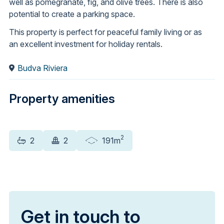
well as pomegranate, fig, and olive trees. There is also
potential to create a parking space.
This property is perfect for peaceful family living or as
an excellent investment for holiday rentals.
Budva Riviera
Property amenities
2
2
2
191m
Get in touch to