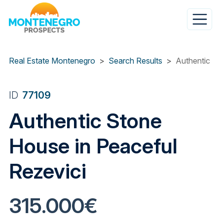
Skip
to
main
content
Real Estate Montenegro
Search Results
Authentic St
ID
77109
Authentic Stone
House in Peaceful
Rezevici
315.000€