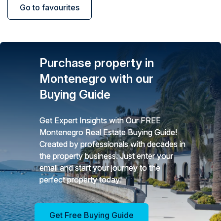
Go to favourites
Purchase property in
Montenegro with our
Buying Guide
Get Expert Insights with Our FREE
Montenegro Real Estate Buying Guide!
Created by professionals with decades in
the property business. Just enter your
email and start your journey to the
perfect property today!
Get Free Buying Guide